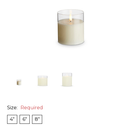
Size:
Required
4"
6"
8"