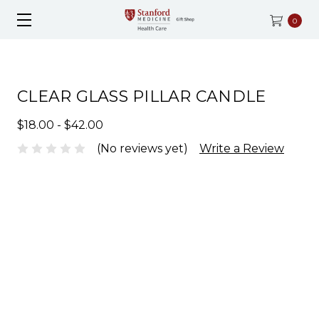
0
CLEAR GLASS PILLAR CANDLE
$18.00 - $42.00
(No reviews yet)
Write a Review