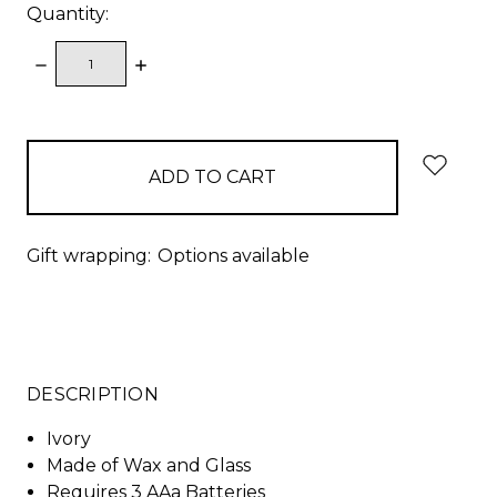
Quantity:
DECREASE
INCREASE
QUANTITY:
QUANTITY:
items
in
stock
Gift wrapping:
Options available
DESCRIPTION
Ivory
Made of Wax and Glass
Requires 3 AAa Batteries