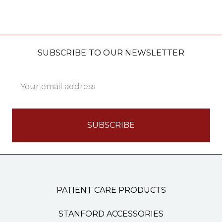
SUBSCRIBE TO OUR NEWSLETTER
Email
Address
PATIENT CARE PRODUCTS
STANFORD ACCESSORIES