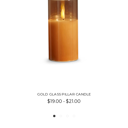
ASS PILLAR CANDLE
PILLA
9.00 - $21.00
$8.00