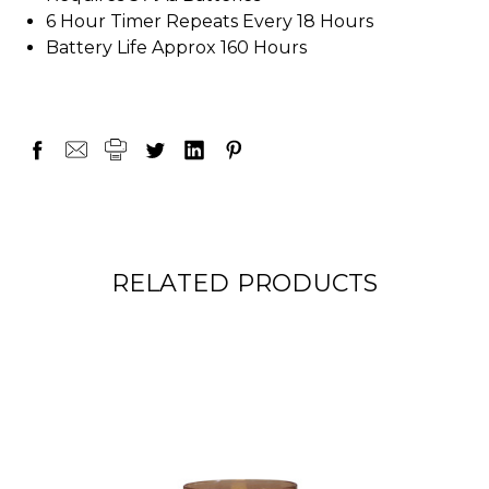
6 Hour Timer Repeats Every 18 Hours
Battery Life Approx 160 Hours
RELATED PRODUCTS