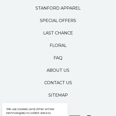
STANFORD APPAREL
SPECIAL OFFERS
LAST CHANCE
FLORAL
FAQ
ABOUT US
CONTACT US
SITEMAP
We use cookies (and other similar
technologies) to collect data to