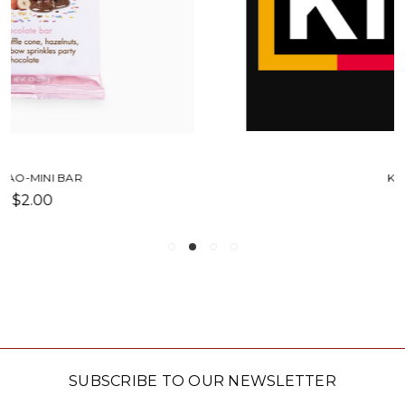
KIND BAR
$2.75
SUBSCRIBE TO OUR NEWSLETTER