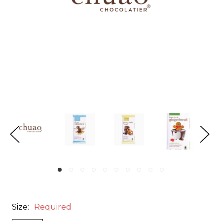
Size:
Required