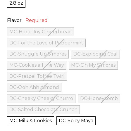
2.8 oz
Flavor:
Required
MC-Hope Joy Gingerbread
DC-For the Love of Peppermint
DC-Snuggle Up S'mores
DC-Exploding Coal
MC-Cookies all the Way
MC-Oh My S'mores
DC-Pretzel Toffee Twirl
DC-Ooh Ahh Almond
DC-Cheeky Cheeky Churro
DC-Honeycomb
DC-Salted Chocolate Crunch
MC-Milk & Cookies
DC-Spicy Maya