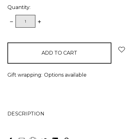
Quantity:
DECREASE
INCREASE
QUANTITY:
QUANTITY:
items
in
stock
Gift wrapping:
Options available
DESCRIPTION