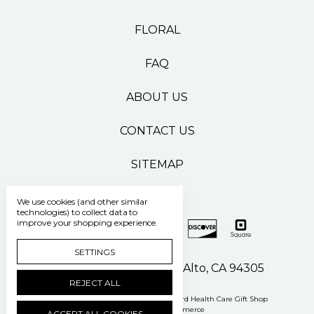
FLORAL
FAQ
ABOUT US
CONTACT US
SITEMAP
We use cookies (and other similar
technologies) to collect data to
improve your shopping experience.
SETTINGS
500 Pasteur Drive Palo Alto, CA 94305
REJECT ALL
Manage Cookie Settings
© 2026 Stanford Health Care Gift Shop
Powered by
BigCommerce
ACCEPT ALL COOKIES