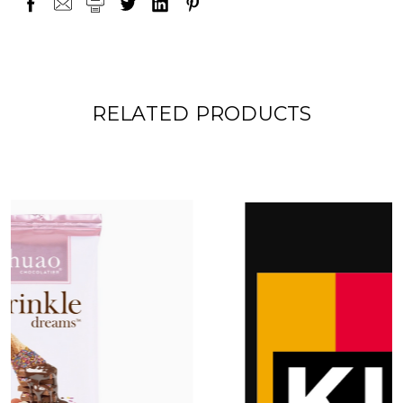
RELATED PRODUCTS