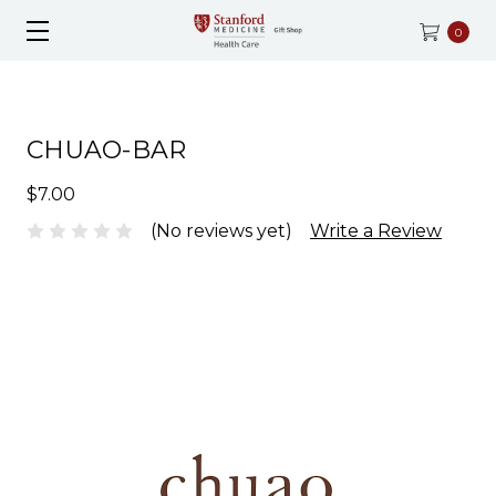
0
CHUAO-BAR
$7.00
(No reviews yet)
Write a Review