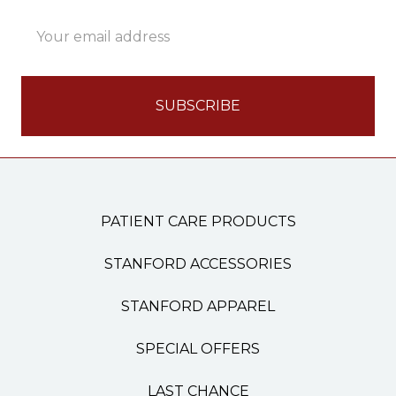
Email
Address
PATIENT CARE PRODUCTS
STANFORD ACCESSORIES
STANFORD APPAREL
SPECIAL OFFERS
LAST CHANCE