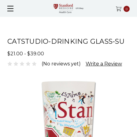
0
CATSTUDIO-DRINKING GLASS-SU
$21.00 - $39.00
(No reviews yet)
Write a Review