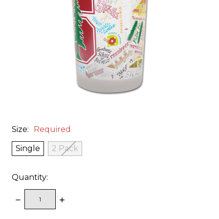
Size:
Required
Single
2 Pack
Quantity:
DECREASE
INCREASE
QUANTITY:
QUANTITY: