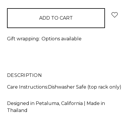
items
in
stock
Gift wrapping:
Options available
DESCRIPTION
Care Instructions:Dishwasher Safe (top rack only)
Designed in Petaluma, California | Made in
Thailand