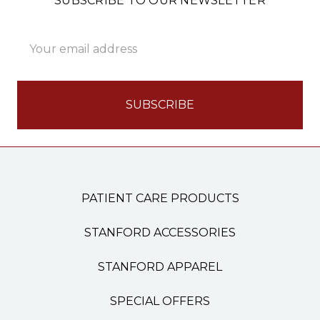
SUBSCRIBE TO OUR NEWSLETTER
Email
Address
PATIENT CARE PRODUCTS
STANFORD ACCESSORIES
STANFORD APPAREL
SPECIAL OFFERS