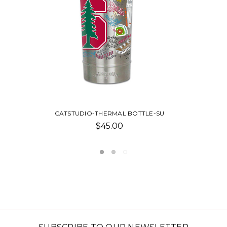
-SU
CATSTUDIO-PILLOW
Was:
$210.00
Now:
$100.0