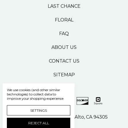
LAST CHANCE
FLORAL
FAQ
ABOUT US
CONTACT US
SITEMAP
We use cookies (and other similar
technologies) to collect data to
improve your shopping experience.
SETTINGS
500 Pasteur Drive Palo Alto, CA 94305
REJECT ALL