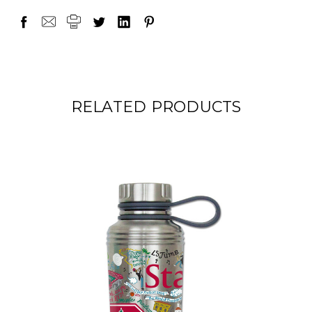
RELATED PRODUCTS
ON SALE!