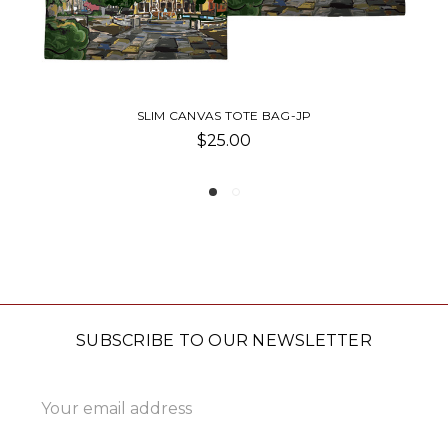
BAG-JP
SLIM TOTE-JG
$24.00
SUBSCRIBE TO OUR NEWSLETTER
Email
Address