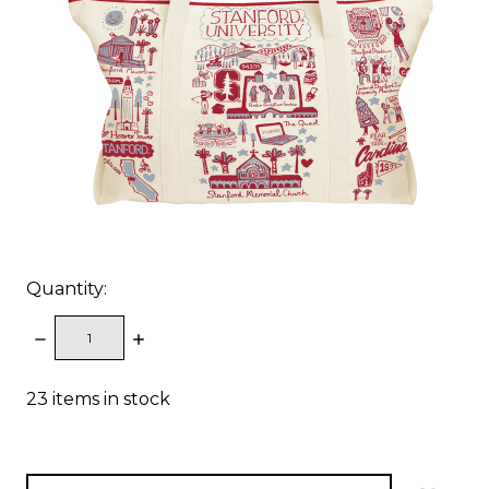
Quantity:
DECREASE
INCREASE
QUANTITY:
QUANTITY:
23
items in stock