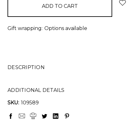
Gift wrapping:
Options available
DESCRIPTION
ADDITIONAL DETAILS
SKU:
109589