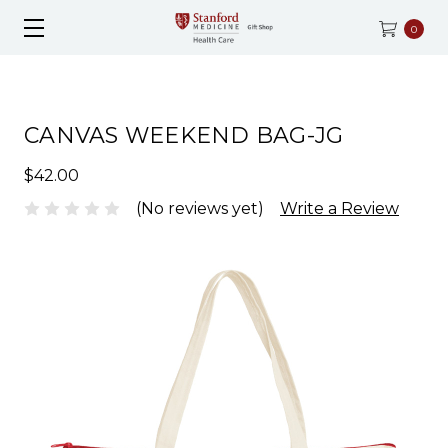
0
CANVAS WEEKEND BAG-JG
$42.00
(No reviews yet)
Write a Review