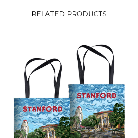
RELATED PRODUCTS