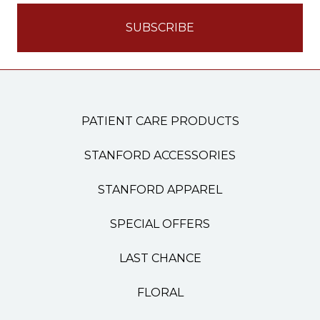
PATIENT CARE PRODUCTS
STANFORD ACCESSORIES
STANFORD APPAREL
SPECIAL OFFERS
LAST CHANCE
FLORAL