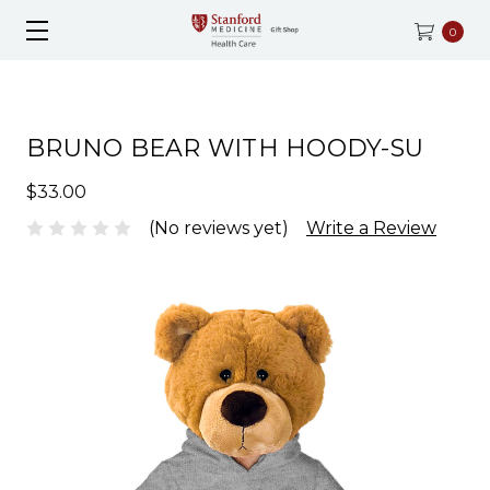
0
BRUNO BEAR WITH HOODY-SU
$33.00
(No reviews yet)
Write a Review