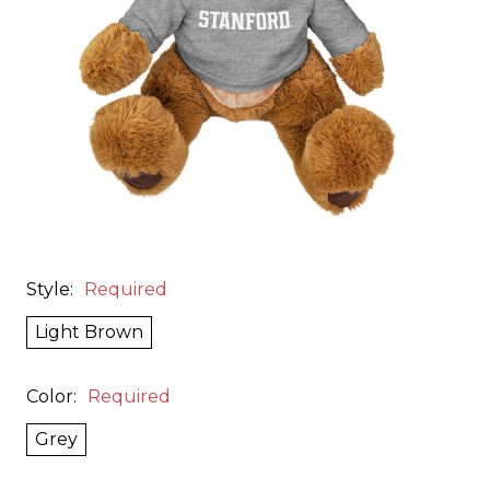
Style:
Required
Light Brown
Color:
Required
Grey