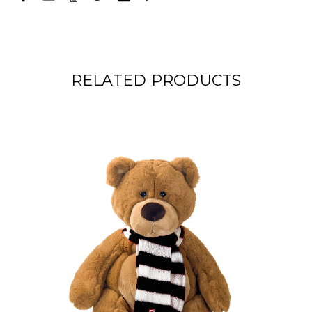
RELATED PRODUCTS