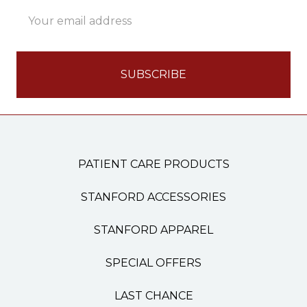
Email
Address
PATIENT CARE PRODUCTS
STANFORD ACCESSORIES
STANFORD APPAREL
SPECIAL OFFERS
LAST CHANCE