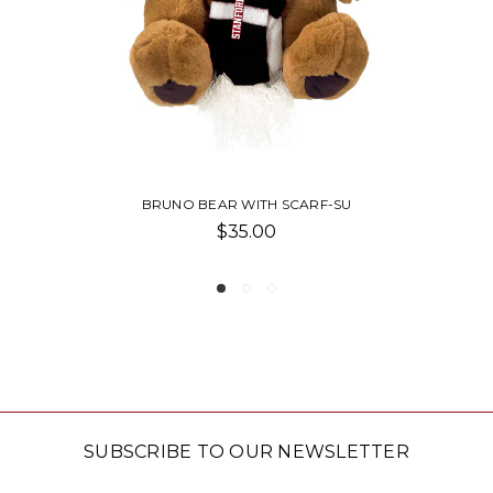
WITH SCARF-SU
VENTURA HO
5.00
$61.0
SUBSCRIBE TO OUR NEWSLETTER