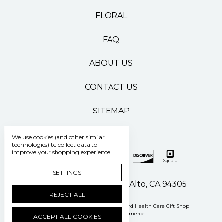
FLORAL
FAQ
ABOUT US
CONTACT US
SITEMAP
We use cookies (and other similar
technologies) to collect data to
improve your shopping experience.
SETTINGS
500 Pasteur Drive Palo Alto, CA 94305
REJECT ALL
Manage Cookie Settings
© 2026 Stanford Health Care Gift Shop
Powered by
BigCommerce
ACCEPT ALL COOKIES