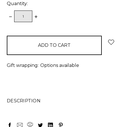
Quantity:
DECREASE
INCREASE
QUANTITY:
QUANTITY:
items
in
stock
Gift wrapping:
Options available
DESCRIPTION