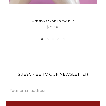
MERSEA-JOLIE JAR CANDLE
$48.00
SUBSCRIBE TO OUR NEWSLETTER
Email
Address