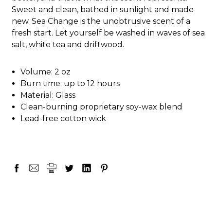
Sweet and clean, bathed in sunlight and made
new. Sea Change is the unobtrusive scent of a
fresh start. Let yourself be washed in waves of sea
salt, white tea and driftwood.
Volume: 2 oz
Burn time: up to 12 hours
Material: Glass
Clean-burning proprietary soy-wax blend
Lead-free cotton wick