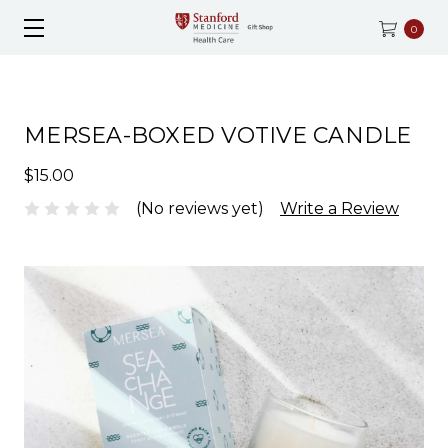
0
MERSEA-BOXED VOTIVE CANDLE
$15.00
(No reviews yet)
Write a Review