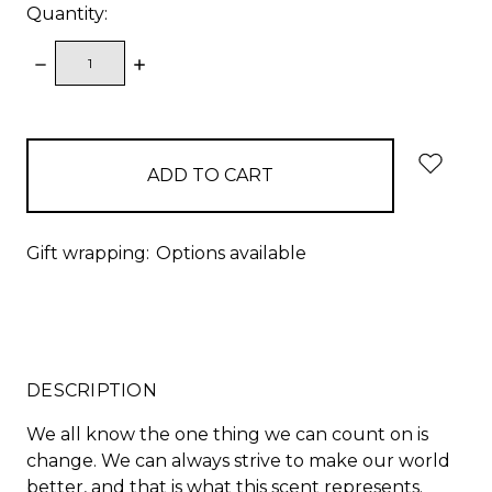
Quantity:
DECREASE
INCREASE
QUANTITY:
QUANTITY:
items
in
stock
Gift wrapping:
Options available
DESCRIPTION
We all know the one thing we can count on is
change. We can always strive to make our world
better, and that is what this scent represents.