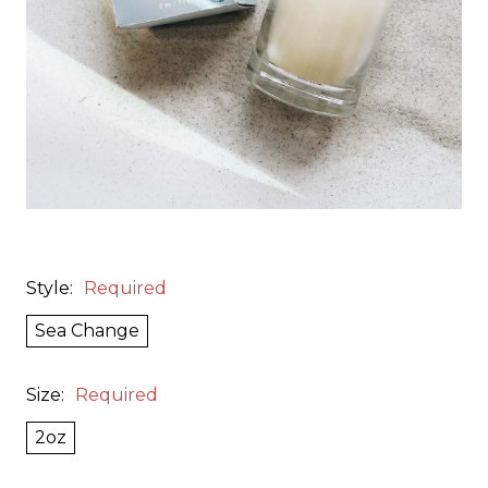
Style:
Required
Sea Change
Size:
Required
2oz