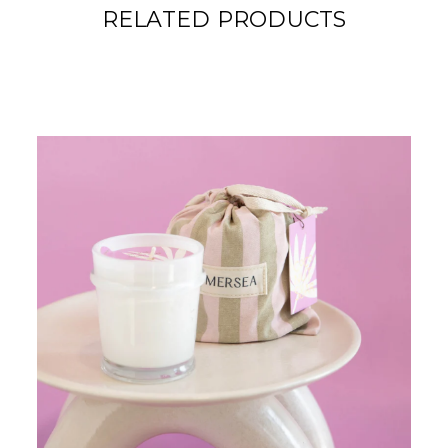
RELATED PRODUCTS