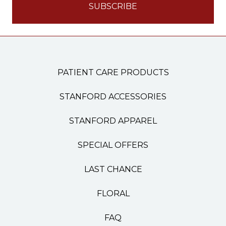
PATIENT CARE PRODUCTS
STANFORD ACCESSORIES
STANFORD APPAREL
SPECIAL OFFERS
LAST CHANCE
FLORAL
FAQ