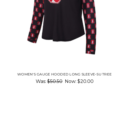
WOMEN'S GAUGE HOODED LONG SLEEVE-SU TREE
Was:
$50.50
Now:
$20.00