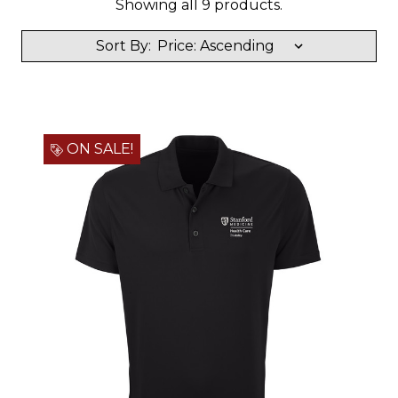
Showing all 9 products.
Sort By:
ON SALE!