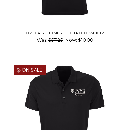
OMEGA SOLID MESH TECH POLO-SMHCTV
Was:
$57.25
Now:
$10.00
ON SALE!