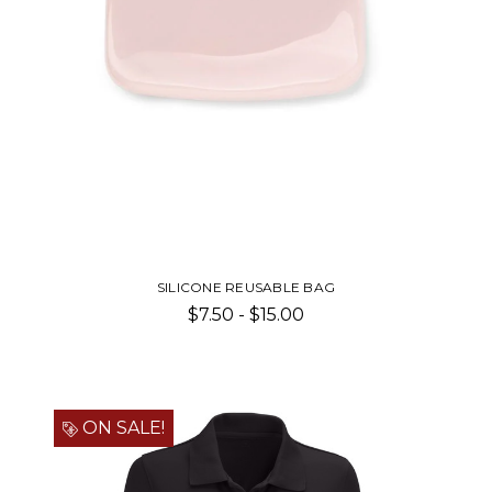
SILICONE REUSABLE BAG
$7.50 - $15.00
ON SALE!