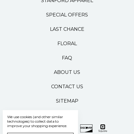
STANFORD APPAREL
SPECIAL OFFERS
LAST CHANCE
FLORAL
FAQ
ABOUT US
CONTACT US
SITEMAP
We use cookies (and other similar
technologies) to collect data to
improve your shopping experience.