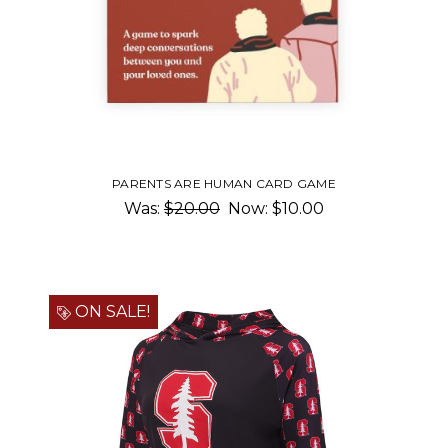
PARENTS ARE HUMAN CARD GAME
Was:
$20.00
Now:
$10.00
ON SALE!