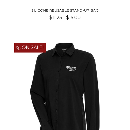
SILICONE REUSABLE STAND-UP BAG
$11.25 - $15.00
ON SALE!