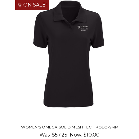
ON SALE!
WOMEN'S OMEGA SOLID MESH TECH POLO-SMP
Was:
$57.25
Now:
$10.00