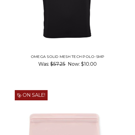
OMEGA SOLID MESH TECH POLO-SMP
Was:
$57.25
Now:
$10.00
ON SALE!