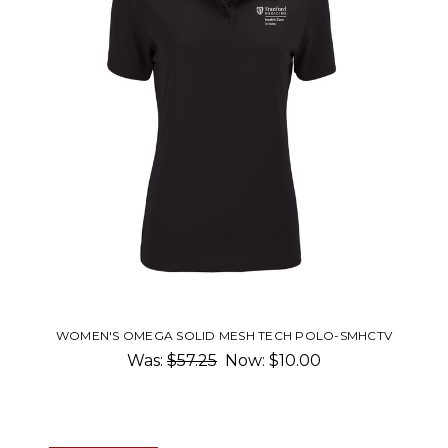
WOMEN'S OMEGA SOLID MESH TECH POLO-SMHCTV
Was:
$57.25
Now:
$10.00