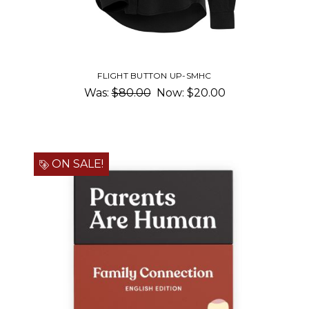
FLIGHT BUTTON UP-SMHC
Was:
$80.00
Now:
$20.00
ON SALE!