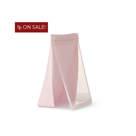
ON SALE!