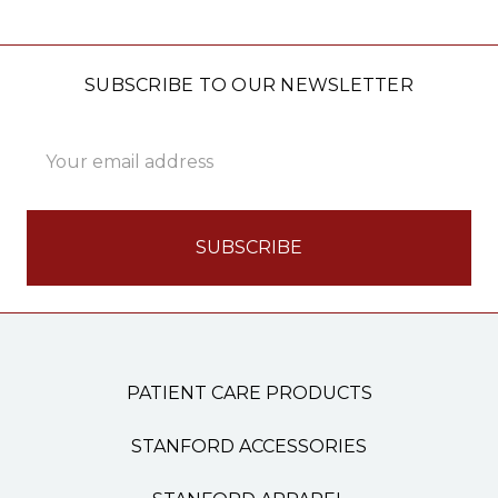
SUBSCRIBE TO OUR NEWSLETTER
Email
Address
PATIENT CARE PRODUCTS
STANFORD ACCESSORIES