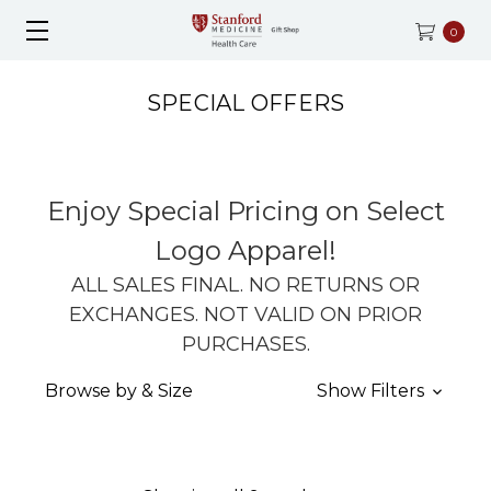
0
SPECIAL OFFERS
Enjoy Special Pricing on Select
Logo Apparel!
ALL SALES FINAL. NO RETURNS OR
EXCHANGES. NOT VALID ON PRIOR
PURCHASES.
Browse by & Size
Show Filters