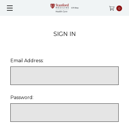
0
SIGN IN
Email Address:
Password: