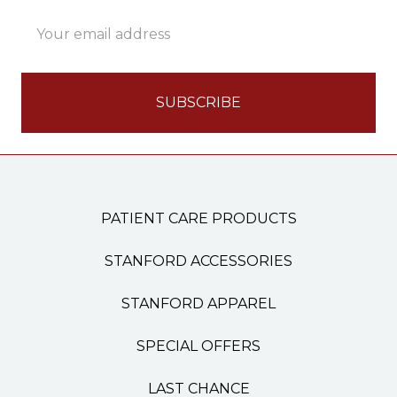
Email
Address
PATIENT CARE PRODUCTS
STANFORD ACCESSORIES
STANFORD APPAREL
SPECIAL OFFERS
LAST CHANCE