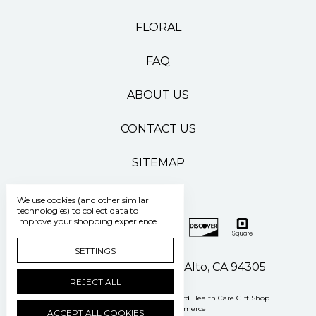
FLORAL
FAQ
ABOUT US
CONTACT US
SITEMAP
We use cookies (and other similar
technologies) to collect data to
improve your shopping experience.
SETTINGS
500 Pasteur Drive Palo Alto, CA 94305
REJECT ALL
Manage Cookie Settings
© 2026 Stanford Health Care Gift Shop
Powered by
BigCommerce
ACCEPT ALL COOKIES