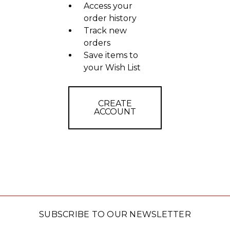
Access your
order history
Track new
orders
Save items to
your Wish List
CREATE
ACCOUNT
SUBSCRIBE TO OUR NEWSLETTER