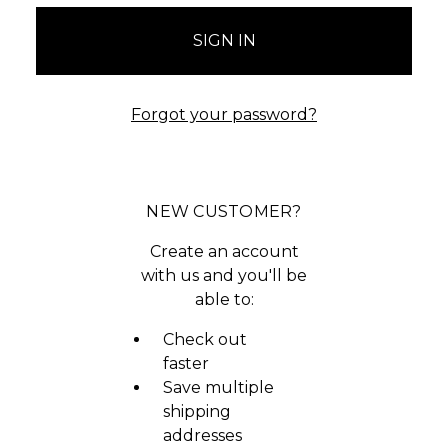
Forgot your password?
NEW CUSTOMER?
Create an account
with us and you'll be
able to:
Check out
faster
Save multiple
shipping
addresses