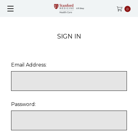
0
SIGN IN
Email Address:
Password: