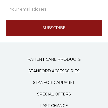
Email
Address
PATIENT CARE PRODUCTS
STANFORD ACCESSORIES
STANFORD APPAREL
SPECIAL OFFERS
LAST CHANCE