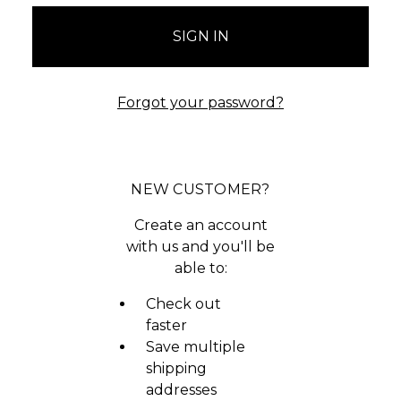
Forgot your password?
NEW CUSTOMER?
Create an account
with us and you'll be
able to:
Check out
faster
Save multiple
shipping
addresses