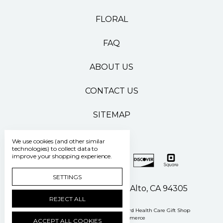
FLORAL
FAQ
ABOUT US
CONTACT US
SITEMAP
We use cookies (and other similar
technologies) to collect data to
improve your shopping experience.
SETTINGS
500 Pasteur Drive Palo Alto, CA 94305
REJECT ALL
Manage Cookie Settings
© 2026 Stanford Health Care Gift Shop
Powered by
BigCommerce
ACCEPT ALL COOKIES