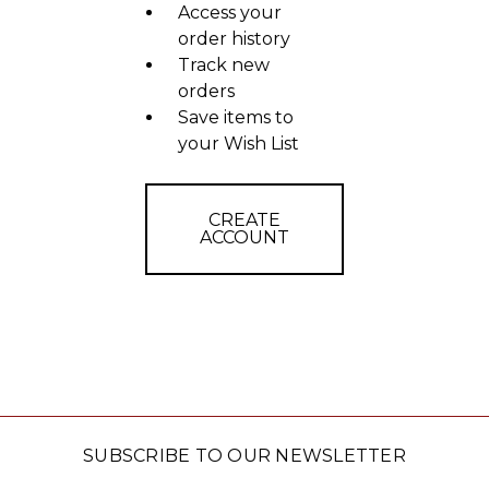
Access your
order history
Track new
orders
Save items to
your Wish List
CREATE
ACCOUNT
SUBSCRIBE TO OUR NEWSLETTER