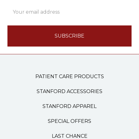
Email
Address
PATIENT CARE PRODUCTS
STANFORD ACCESSORIES
STANFORD APPAREL
SPECIAL OFFERS
LAST CHANCE