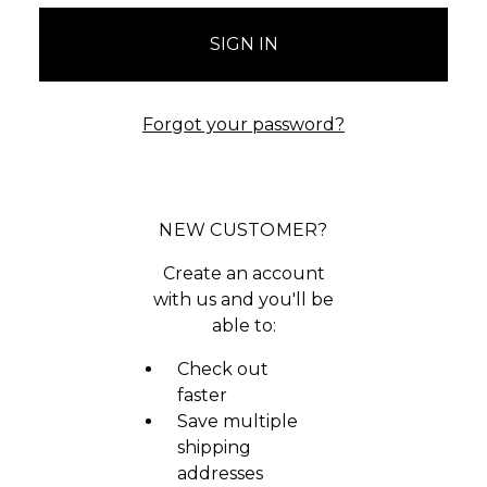
Forgot your password?
NEW CUSTOMER?
Create an account
with us and you'll be
able to:
Check out
faster
Save multiple
shipping
addresses