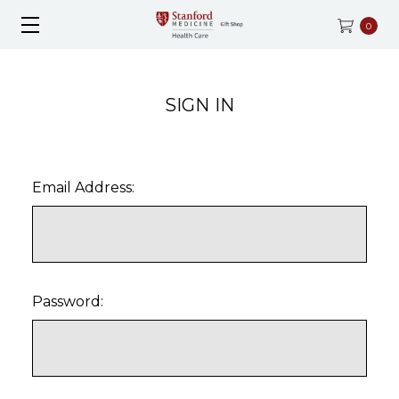
0
SIGN IN
Email Address:
Password: