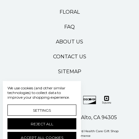
FLORAL
FAQ
ABOUT US
CONTACT US
SITEMAP
We use cookies (and other similar
technologies) to collect data to
improve your shopping experience.
SETTINGS
500 Pasteur Drive Palo Alto, CA 94305
REJECT ALL
Manage Cookie Settings
© 2026 Stanford Health Care Gift Shop
Powered by
BigCommerce
ACCEPT ALL COOKIES