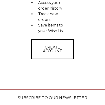
Access your
order history
Track new
orders
Save items to
your Wish List
CREATE
ACCOUNT
SUBSCRIBE TO OUR NEWSLETTER