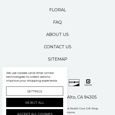
FLORAL
FAQ
ABOUT US
CONTACT US
SITEMAP
We use cookies (and other similar
technologies) to collect data to
improve your shopping experience.
SETTINGS
500 Pasteur Drive Palo Alto, CA 94305
REJECT ALL
Manage Cookie Settings
© 2026 Stanford Health Care Gift Shop
Powered by
BigCommerce
ACCEPT ALL COOKIES