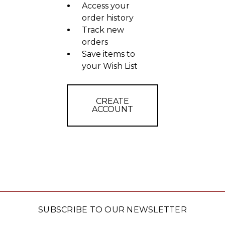
Access your
order history
Track new
orders
Save items to
your Wish List
CREATE
ACCOUNT
SUBSCRIBE TO OUR NEWSLETTER