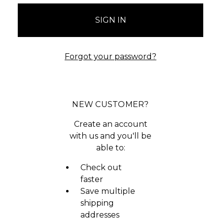
Forgot your password?
NEW CUSTOMER?
Create an account
with us and you'll be
able to:
Check out
faster
Save multiple
shipping
addresses