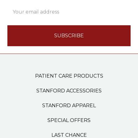
Email
Address
PATIENT CARE PRODUCTS
STANFORD ACCESSORIES
STANFORD APPAREL
SPECIAL OFFERS
LAST CHANCE