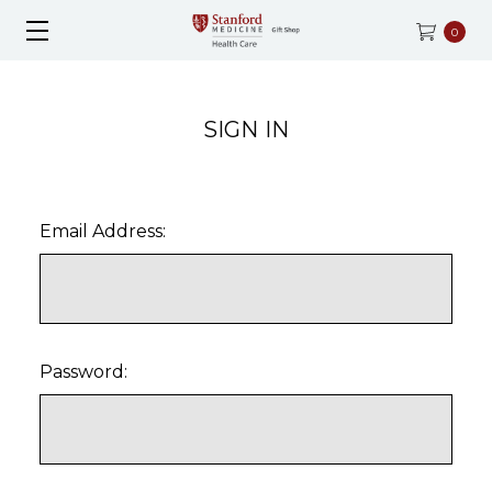
0
SIGN IN
Email Address:
Password: