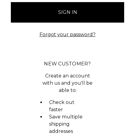
Forgot your password?
NEW CUSTOMER?
Create an account
with us and you'll be
able to:
Check out
faster
Save multiple
shipping
addresses