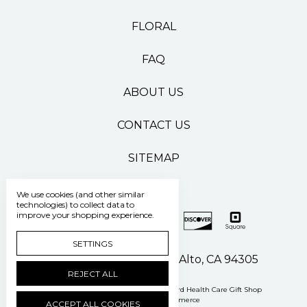
FLORAL
FAQ
ABOUT US
CONTACT US
SITEMAP
We use cookies (and other similar
technologies) to collect data to
improve your shopping experience.
SETTINGS
500 Pasteur Drive Palo Alto, CA 94305
REJECT ALL
Manage Cookie Settings
© 2026 Stanford Health Care Gift Shop
Powered by
BigCommerce
ACCEPT ALL COOKIES