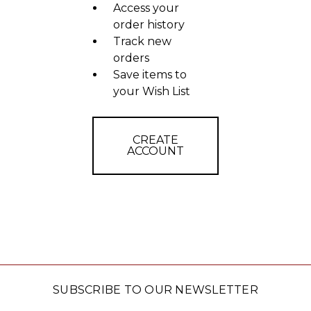
Access your
order history
Track new
orders
Save items to
your Wish List
CREATE
ACCOUNT
SUBSCRIBE TO OUR NEWSLETTER