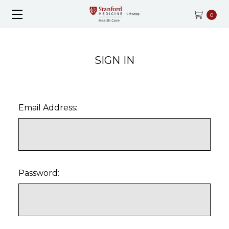
0
SIGN IN
Email Address:
Password: