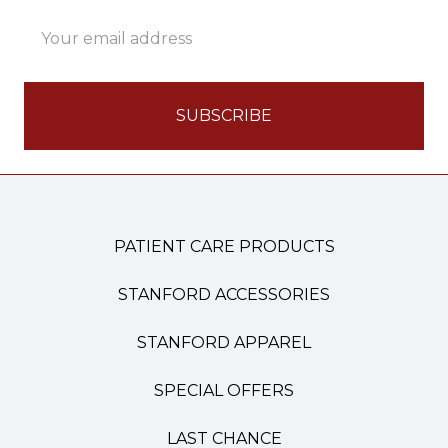
Email
Address
PATIENT CARE PRODUCTS
STANFORD ACCESSORIES
STANFORD APPAREL
SPECIAL OFFERS
LAST CHANCE