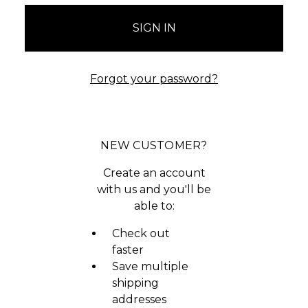
Forgot your password?
NEW CUSTOMER?
Create an account
with us and you'll be
able to:
Check out
faster
Save multiple
shipping
addresses