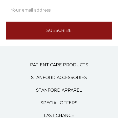
Email
Address
PATIENT CARE PRODUCTS
STANFORD ACCESSORIES
STANFORD APPAREL
SPECIAL OFFERS
LAST CHANCE