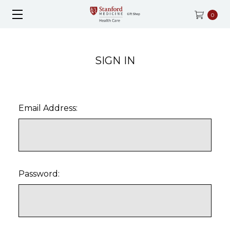
0
SIGN IN
Email Address:
Password: