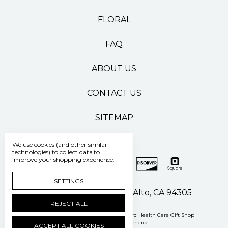
FLORAL
FAQ
ABOUT US
CONTACT US
SITEMAP
We use cookies (and other similar
technologies) to collect data to
improve your shopping experience.
SETTINGS
500 Pasteur Drive Palo Alto, CA 94305
REJECT ALL
Manage Cookie Settings
© 2026 Stanford Health Care Gift Shop
Powered by
BigCommerce
ACCEPT ALL COOKIES