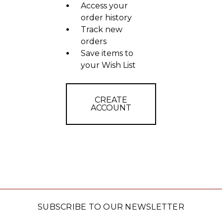
Access your
order history
Track new
orders
Save items to
your Wish List
CREATE
ACCOUNT
SUBSCRIBE TO OUR NEWSLETTER