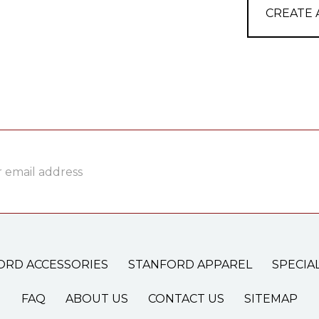
CREATE
ss
ORD ACCESSORIES
STANFORD APPAREL
SPECIA
FAQ
ABOUT US
CONTACT US
SITEMAP