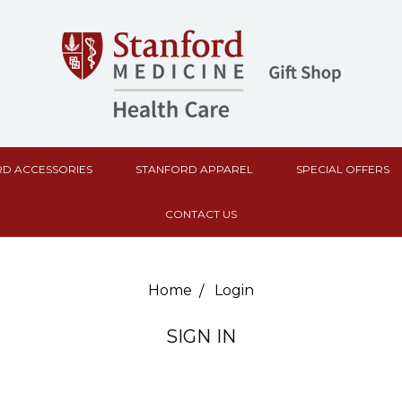
D ACCESSORIES
STANFORD APPAREL
SPECIAL OFFERS
CONTACT US
Home
Login
SIGN IN