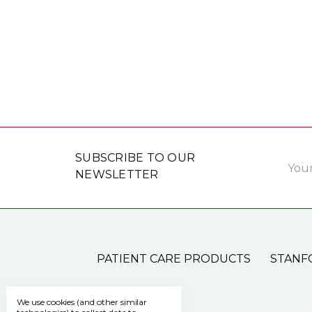
Email
SUBSCRIBE TO OUR
Addre
NEWSLETTER
PATIENT CARE PRODUCTS
STANF
We use cookies (and other similar