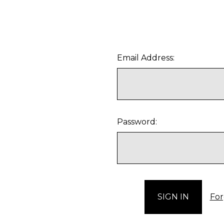
Email Address:
Password:
For