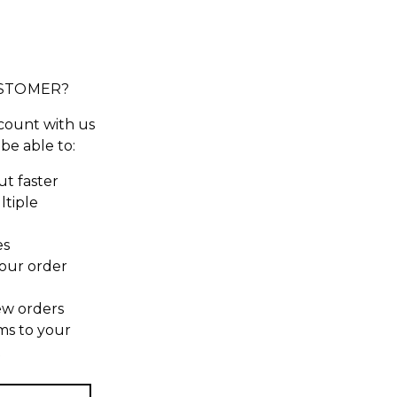
STOMER?
count with us
 be able to:
t faster
ltiple
es
our order
ew orders
ms to your
t