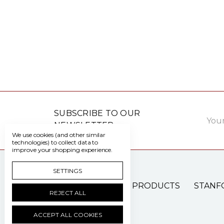
Email
SUBSCRIBE TO OUR
Addre
NEWSLETTER
We use cookies (and other similar
technologies) to collect data to
improve your shopping experience.
SETTINGS
PATIENT CARE PRODUCTS
STANF
REJECT ALL
ACCEPT ALL COOKIES