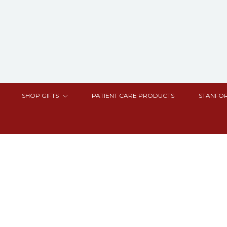
SHOP GIFTS
PATIENT CARE PRODUCTS
STANFOR