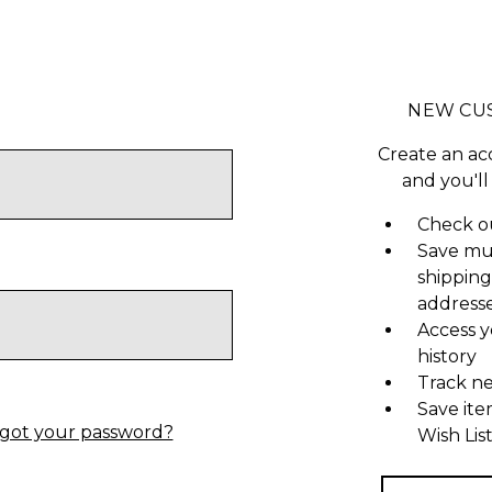
NEW CU
Create an ac
and you'll
Check ou
Save mu
shipping
address
Access y
history
Track n
Save ite
got your password?
Wish Lis