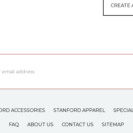
CREATE
ss
ORD ACCESSORIES
STANFORD APPAREL
SPECIA
FAQ
ABOUT US
CONTACT US
SITEMAP