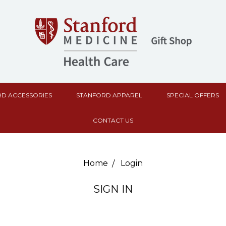
D ACCESSORIES
STANFORD APPAREL
SPECIAL OFFERS
CONTACT US
Home
Login
SIGN IN