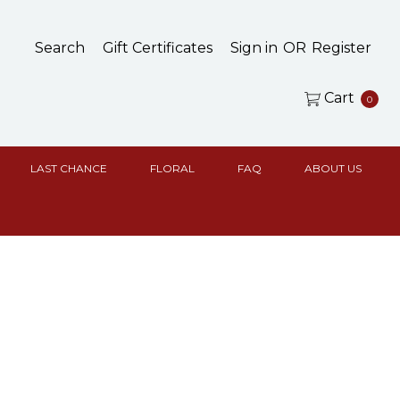
Search
Gift Certificates
Sign in
OR
Register
Cart
0
LAST CHANCE
FLORAL
FAQ
ABOUT US