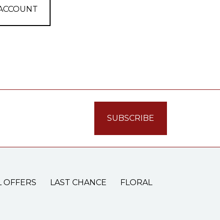
 ACCOUNT
L OFFERS
LAST CHANCE
FLORAL