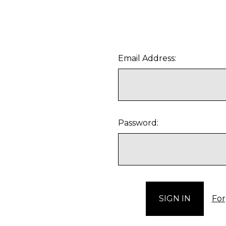
Email Address:
Password:
For