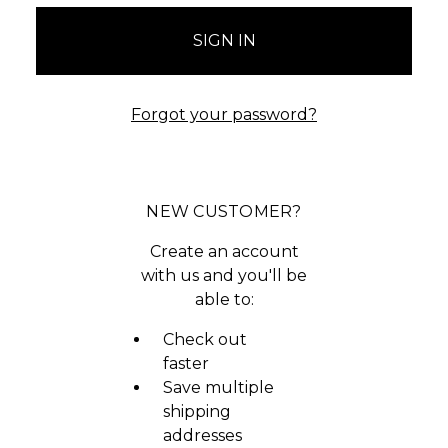
Forgot your password?
NEW CUSTOMER?
Create an account
with us and you'll be
able to:
Check out
faster
Save multiple
shipping
addresses