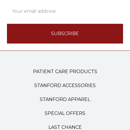
Email
Address
PATIENT CARE PRODUCTS
STANFORD ACCESSORIES
STANFORD APPAREL
SPECIAL OFFERS
LAST CHANCE