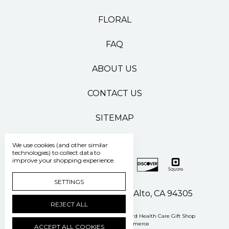
FLORAL
FAQ
ABOUT US
CONTACT US
SITEMAP
We use cookies (and other similar
technologies) to collect data to
improve your shopping experience.
SETTINGS
500 Pasteur Drive Palo Alto, CA 94305
REJECT ALL
Manage Cookie Settings
© 2026 Stanford Health Care Gift Shop
Powered by
BigCommerce
ACCEPT ALL COOKIES