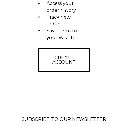
Access your
order history
Track new
orders
Save items to
your Wish List
CREATE
ACCOUNT
SUBSCRIBE TO OUR NEWSLETTER