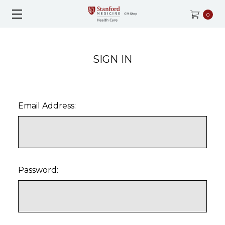
0
SIGN IN
Email Address:
Password: