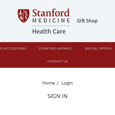
D ACCESSORIES
STANFORD APPAREL
SPECIAL OFFERS
CONTACT US
Home
Login
SIGN IN