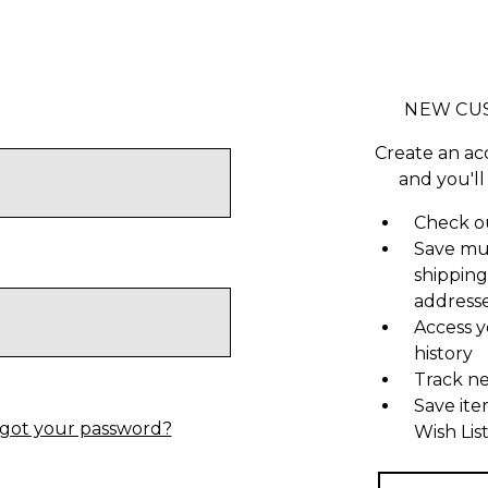
NEW CU
Create an ac
and you'll
Check ou
Save mu
shipping
address
Access y
history
Track n
Save ite
got your password?
Wish Lis