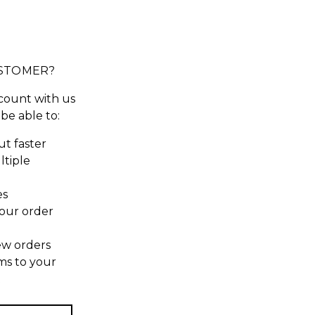
STOMER?
count with us
 be able to:
t faster
ltiple
es
our order
ew orders
ms to your
t