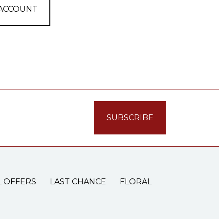
 ACCOUNT
L OFFERS
LAST CHANCE
FLORAL