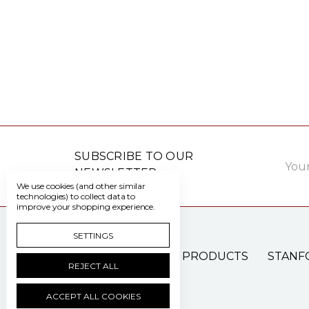
Email
SUBSCRIBE TO OUR
Addre
NEWSLETTER
We use cookies (and other similar
technologies) to collect data to
improve your shopping experience.
SETTINGS
PATIENT CARE PRODUCTS
STANF
REJECT ALL
ACCEPT ALL COOKIES