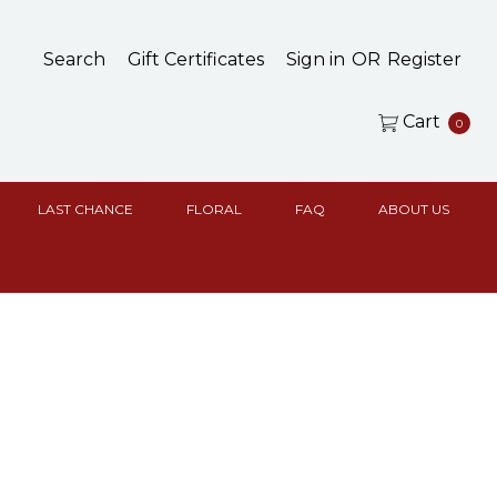
Search
Gift Certificates
Sign in
OR
Register
Cart
0
LAST CHANCE
FLORAL
FAQ
ABOUT US