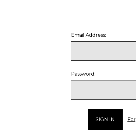
Email Address:
Password:
For