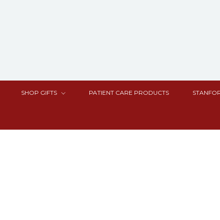
SHOP GIFTS
PATIENT CARE PRODUCTS
STANFOR