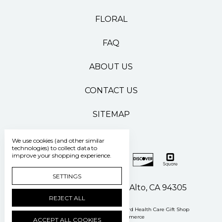
FLORAL
FAQ
ABOUT US
CONTACT US
SITEMAP
We use cookies (and other similar
technologies) to collect data to
improve your shopping experience.
SETTINGS
500 Pasteur Drive Palo Alto, CA 94305
REJECT ALL
Manage Cookie Settings
© 2026 Stanford Health Care Gift Shop
Powered by
BigCommerce
ACCEPT ALL COOKIES