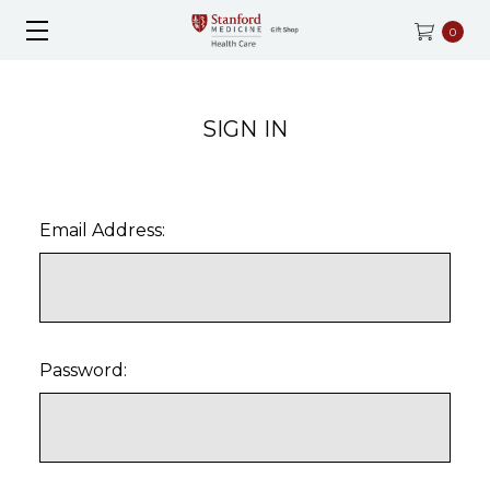
0
SIGN IN
Email Address:
Password: