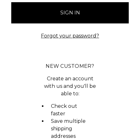
Forgot your password?
NEW CUSTOMER?
Create an account
with us and you'll be
able to:
Check out
faster
Save multiple
shipping
addresses