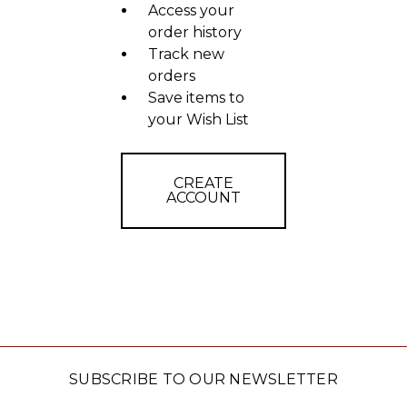
Access your
order history
Track new
orders
Save items to
your Wish List
CREATE
ACCOUNT
SUBSCRIBE TO OUR NEWSLETTER