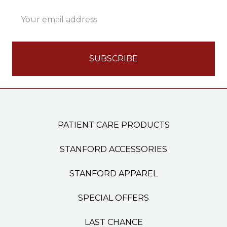
Email
Address
PATIENT CARE PRODUCTS
STANFORD ACCESSORIES
STANFORD APPAREL
SPECIAL OFFERS
LAST CHANCE