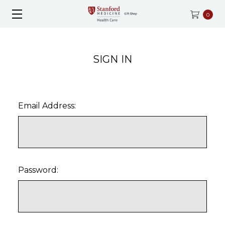
0
SIGN IN
Email Address:
Password: