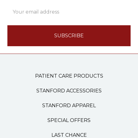
Email
Address
PATIENT CARE PRODUCTS
STANFORD ACCESSORIES
STANFORD APPAREL
SPECIAL OFFERS
LAST CHANCE