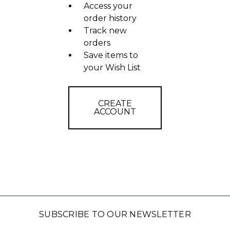
Access your
order history
Track new
orders
Save items to
your Wish List
CREATE
ACCOUNT
SUBSCRIBE TO OUR NEWSLETTER