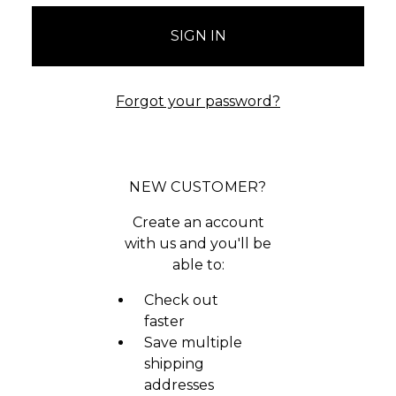
Forgot your password?
NEW CUSTOMER?
Create an account
with us and you'll be
able to:
Check out
faster
Save multiple
shipping
addresses