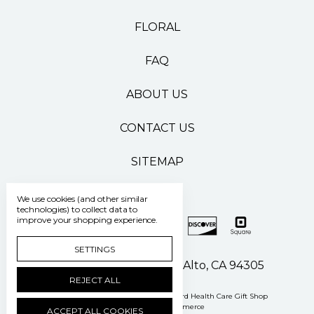
FLORAL
FAQ
ABOUT US
CONTACT US
SITEMAP
We use cookies (and other similar
technologies) to collect data to
improve your shopping experience.
SETTINGS
500 Pasteur Drive Palo Alto, CA 94305
REJECT ALL
Manage Cookie Settings
© 2026 Stanford Health Care Gift Shop
Powered by
BigCommerce
ACCEPT ALL COOKIES