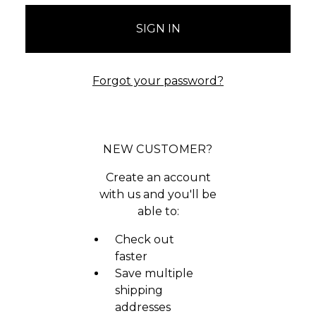
Forgot your password?
NEW CUSTOMER?
Create an account
with us and you'll be
able to:
Check out
faster
Save multiple
shipping
addresses