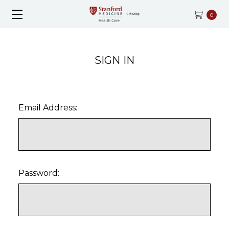
0
SIGN IN
Email Address:
Password: