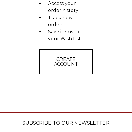
Access your
order history
Track new
orders
Save items to
your Wish List
CREATE
ACCOUNT
SUBSCRIBE TO OUR NEWSLETTER