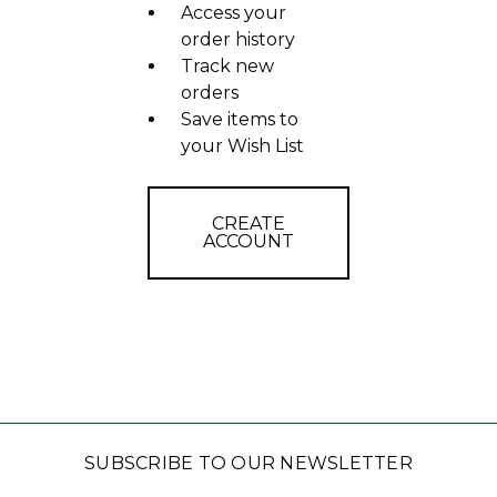
Access your
order history
Track new
orders
Save items to
your Wish List
CREATE
ACCOUNT
SUBSCRIBE TO OUR NEWSLETTER