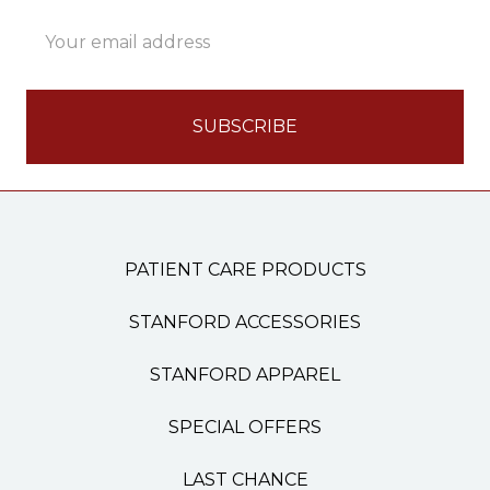
Email
Address
PATIENT CARE PRODUCTS
STANFORD ACCESSORIES
STANFORD APPAREL
SPECIAL OFFERS
LAST CHANCE