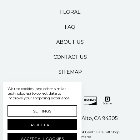
FLORAL
FAQ
ABOUT US
CONTACT US
SITEMAP
We use cookies (and other similar
technologies) to collect data to
improve your shopping experience.
SETTINGS
500 Pasteur Drive Palo Alto, CA 94305
REJECT ALL
Manage Cookie Settings
© 2026 Stanford Health Care Gift Shop
Powered by
BigCommerce
ACCEPT ALL COOKIES