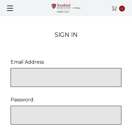
0
SIGN IN
Email Address:
Password: