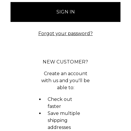
Forgot your password?
NEW CUSTOMER?
Create an account
with us and you'll be
able to:
Check out
faster
Save multiple
shipping
addresses