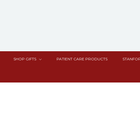
SHOP GIFTS
PATIENT CARE PRODUCTS
STANFOR