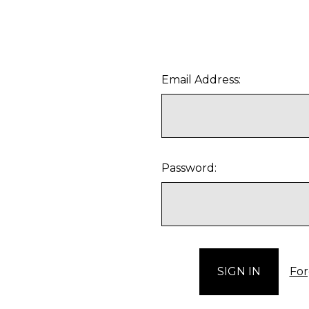
Email Address:
Password:
For