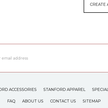
CREATE
ss
ORD ACCESSORIES
STANFORD APPAREL
SPECIA
FAQ
ABOUT US
CONTACT US
SITEMAP