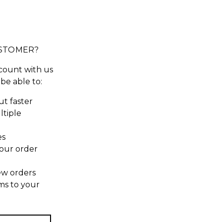
STOMER?
count with us
 be able to:
t faster
ltiple
es
our order
ew orders
ms to your
t