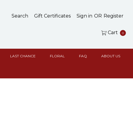
Search
Gift Certificates
Sign in
OR
Register
Cart
0
LAST CHANCE
FLORAL
FAQ
ABOUT US