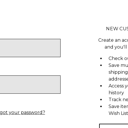
NEW CU
Create an ac
and you'll
Check ou
Save mu
shipping
address
Access y
history
Track n
Save ite
got your password?
Wish Lis