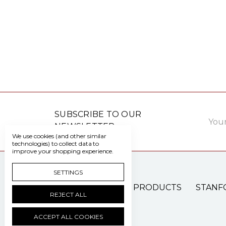
Email
SUBSCRIBE TO OUR
Addre
NEWSLETTER
We use cookies (and other similar
technologies) to collect data to
improve your shopping experience.
SETTINGS
PATIENT CARE PRODUCTS
STANF
REJECT ALL
ACCEPT ALL COOKIES