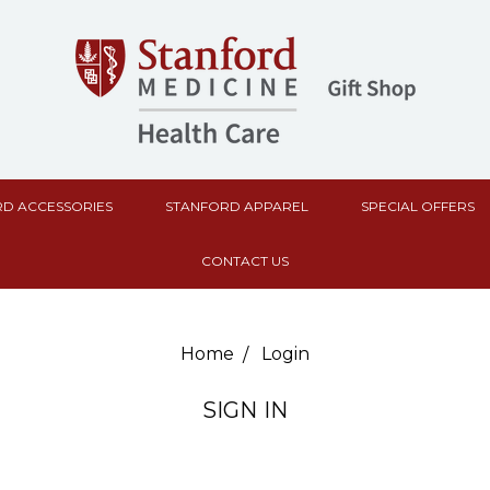
D ACCESSORIES
STANFORD APPAREL
SPECIAL OFFERS
CONTACT US
Home
Login
SIGN IN