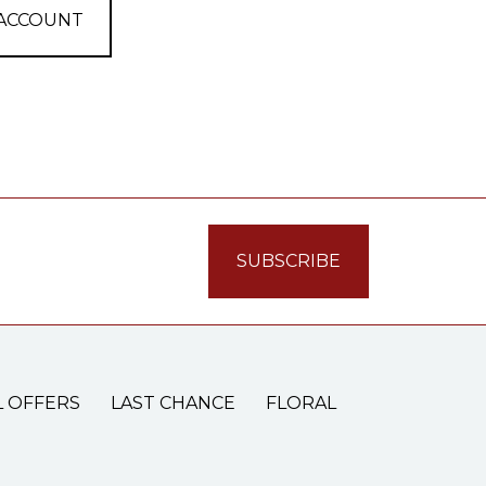
 ACCOUNT
L OFFERS
LAST CHANCE
FLORAL