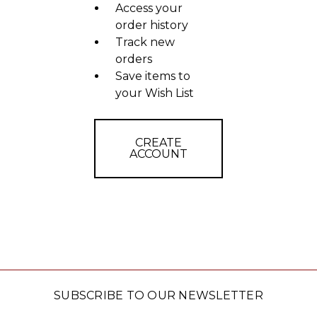
Access your
order history
Track new
orders
Save items to
your Wish List
CREATE
ACCOUNT
SUBSCRIBE TO OUR NEWSLETTER