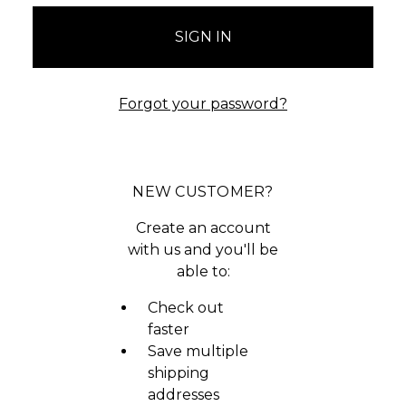
Forgot your password?
NEW CUSTOMER?
Create an account
with us and you'll be
able to:
Check out
faster
Save multiple
shipping
addresses