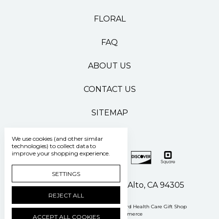
FLORAL
FAQ
ABOUT US
CONTACT US
SITEMAP
We use cookies (and other similar
technologies) to collect data to
improve your shopping experience.
SETTINGS
500 Pasteur Drive Palo Alto, CA 94305
REJECT ALL
Manage Cookie Settings
© 2026 Stanford Health Care Gift Shop
Powered by
BigCommerce
ACCEPT ALL COOKIES