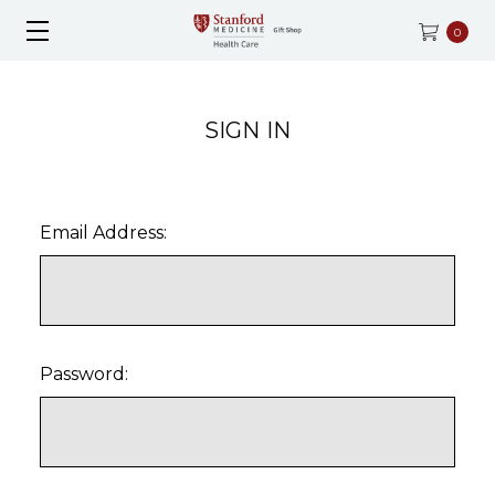
0
SIGN IN
Email Address:
Password: