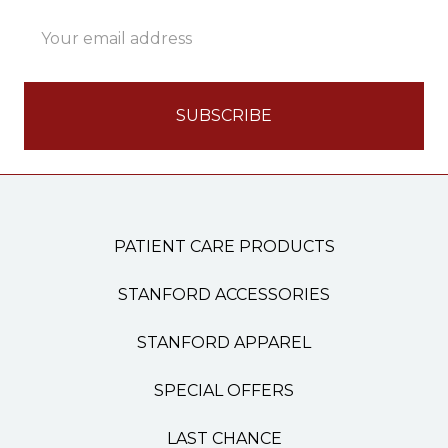
Email
Address
PATIENT CARE PRODUCTS
STANFORD ACCESSORIES
STANFORD APPAREL
SPECIAL OFFERS
LAST CHANCE