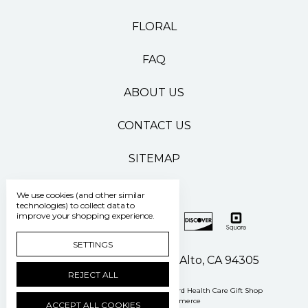
FLORAL
FAQ
ABOUT US
CONTACT US
SITEMAP
We use cookies (and other similar
technologies) to collect data to
improve your shopping experience.
SETTINGS
500 Pasteur Drive Palo Alto, CA 94305
REJECT ALL
Manage Cookie Settings
© 2026 Stanford Health Care Gift Shop
Powered by
BigCommerce
ACCEPT ALL COOKIES