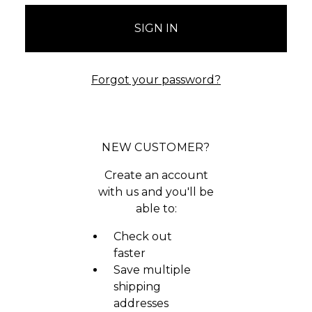
Forgot your password?
NEW CUSTOMER?
Create an account
with us and you'll be
able to:
Check out
faster
Save multiple
shipping
addresses