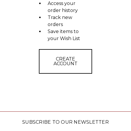
Access your
order history
Track new
orders
Save items to
your Wish List
CREATE
ACCOUNT
SUBSCRIBE TO OUR NEWSLETTER