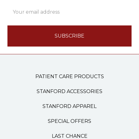
Email
Address
PATIENT CARE PRODUCTS
STANFORD ACCESSORIES
STANFORD APPAREL
SPECIAL OFFERS
LAST CHANCE