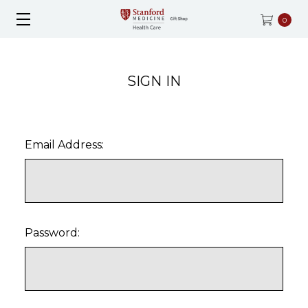
0
SIGN IN
Email Address:
Password: