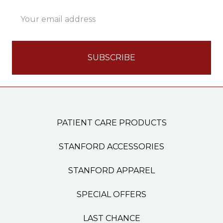
Email
Address
PATIENT CARE PRODUCTS
STANFORD ACCESSORIES
STANFORD APPAREL
SPECIAL OFFERS
LAST CHANCE