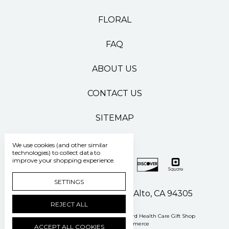
FLORAL
FAQ
ABOUT US
CONTACT US
SITEMAP
We use cookies (and other similar
technologies) to collect data to
improve your shopping experience.
SETTINGS
500 Pasteur Drive Palo Alto, CA 94305
REJECT ALL
Manage Cookie Settings
© 2026 Stanford Health Care Gift Shop
Powered by
BigCommerce
ACCEPT ALL COOKIES