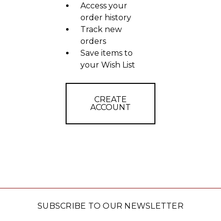
Access your
order history
Track new
orders
Save items to
your Wish List
CREATE
ACCOUNT
SUBSCRIBE TO OUR NEWSLETTER