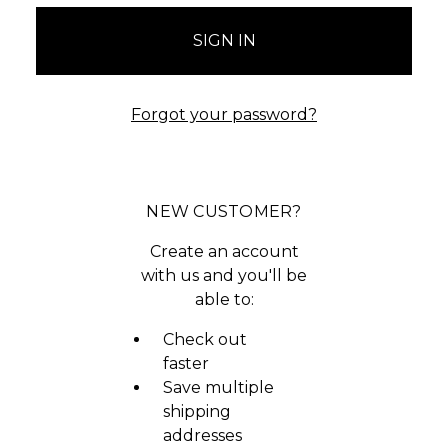
Forgot your password?
NEW CUSTOMER?
Create an account
with us and you'll be
able to:
Check out
faster
Save multiple
shipping
addresses