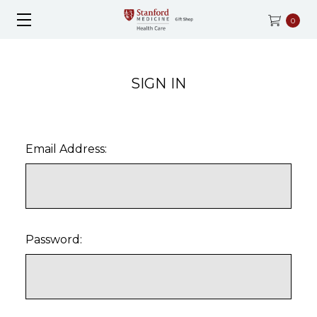
0
SIGN IN
Email Address:
Password: