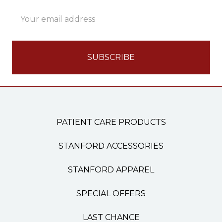
Email
Address
PATIENT CARE PRODUCTS
STANFORD ACCESSORIES
STANFORD APPAREL
SPECIAL OFFERS
LAST CHANCE