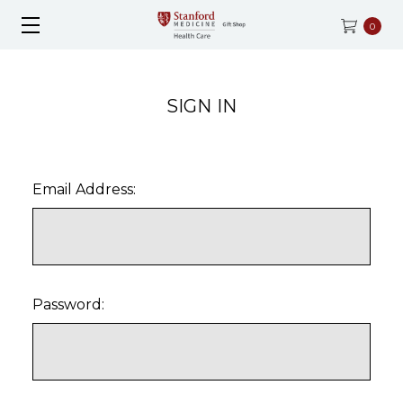
0
SIGN IN
Email Address:
Password: