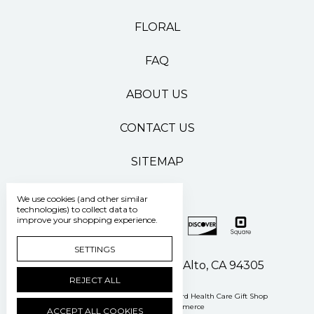
FLORAL
FAQ
ABOUT US
CONTACT US
SITEMAP
We use cookies (and other similar
technologies) to collect data to
improve your shopping experience.
SETTINGS
500 Pasteur Drive Palo Alto, CA 94305
REJECT ALL
Manage Cookie Settings
© 2026 Stanford Health Care Gift Shop
Powered by
BigCommerce
ACCEPT ALL COOKIES