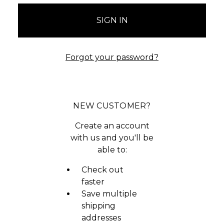
Forgot your password?
NEW CUSTOMER?
Create an account
with us and you'll be
able to:
Check out
faster
Save multiple
shipping
addresses