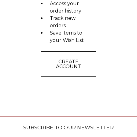
Access your
order history
Track new
orders
Save items to
your Wish List
CREATE
ACCOUNT
SUBSCRIBE TO OUR NEWSLETTER