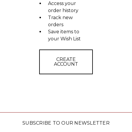
Access your
order history
Track new
orders
Save items to
your Wish List
CREATE
ACCOUNT
SUBSCRIBE TO OUR NEWSLETTER