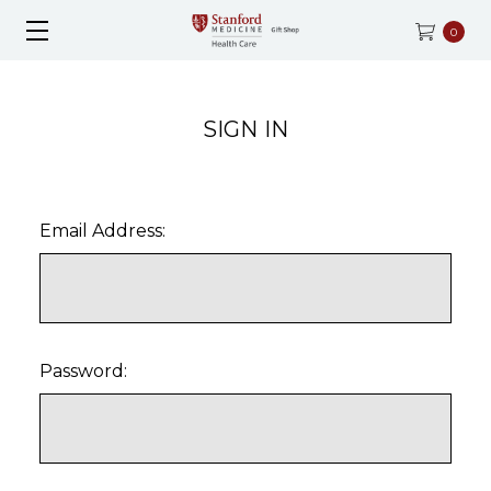
0
SIGN IN
Email Address:
Password: