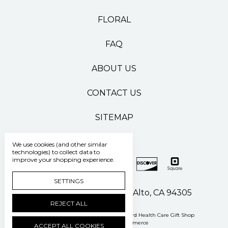
FLORAL
FAQ
ABOUT US
CONTACT US
SITEMAP
We use cookies (and other similar
technologies) to collect data to
improve your shopping experience.
SETTINGS
500 Pasteur Drive Palo Alto, CA 94305
REJECT ALL
Manage Cookie Settings
© 2026 Stanford Health Care Gift Shop
Powered by
BigCommerce
ACCEPT ALL COOKIES