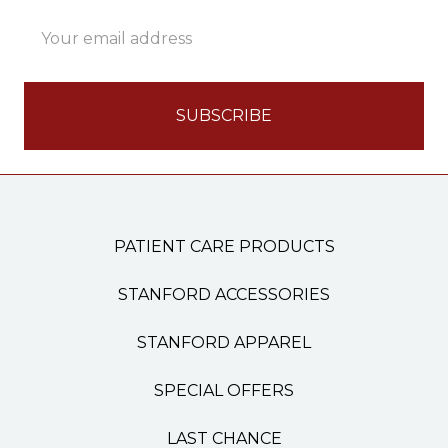
Email
Address
PATIENT CARE PRODUCTS
STANFORD ACCESSORIES
STANFORD APPAREL
SPECIAL OFFERS
LAST CHANCE