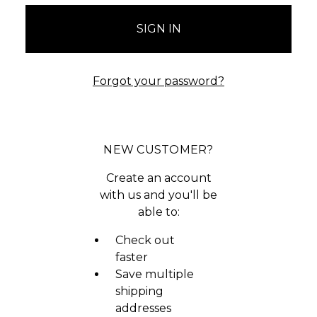
Forgot your password?
NEW CUSTOMER?
Create an account
with us and you'll be
able to:
Check out
faster
Save multiple
shipping
addresses