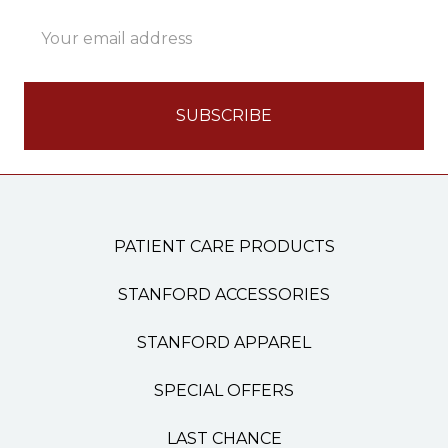
Email
Address
PATIENT CARE PRODUCTS
STANFORD ACCESSORIES
STANFORD APPAREL
SPECIAL OFFERS
LAST CHANCE