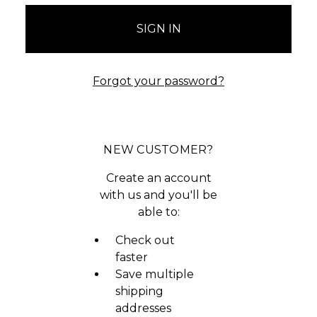
Forgot your password?
NEW CUSTOMER?
Create an account
with us and you'll be
able to:
Check out
faster
Save multiple
shipping
addresses