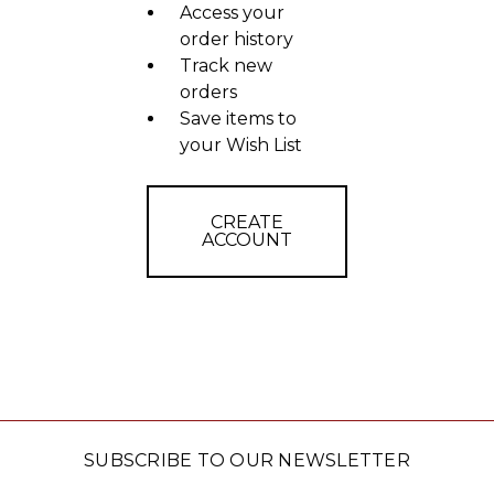
Access your
order history
Track new
orders
Save items to
your Wish List
CREATE
ACCOUNT
SUBSCRIBE TO OUR NEWSLETTER