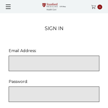
0
SIGN IN
Email Address:
Password: