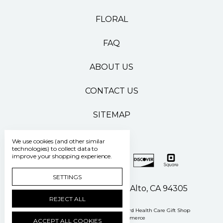
FLORAL
FAQ
ABOUT US
CONTACT US
SITEMAP
We use cookies (and other similar
technologies) to collect data to
improve your shopping experience.
SETTINGS
500 Pasteur Drive Palo Alto, CA 94305
REJECT ALL
Manage Cookie Settings
© 2026 Stanford Health Care Gift Shop
Powered by
BigCommerce
ACCEPT ALL COOKIES