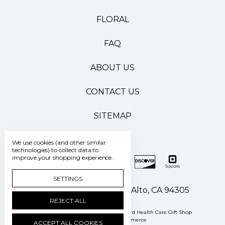
FLORAL
FAQ
ABOUT US
CONTACT US
SITEMAP
We use cookies (and other similar
technologies) to collect data to
improve your shopping experience.
SETTINGS
500 Pasteur Drive Palo Alto, CA 94305
REJECT ALL
Manage Cookie Settings
© 2026 Stanford Health Care Gift Shop
Powered by
BigCommerce
ACCEPT ALL COOKIES