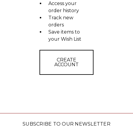
Access your
order history
Track new
orders
Save items to
your Wish List
CREATE
ACCOUNT
SUBSCRIBE TO OUR NEWSLETTER