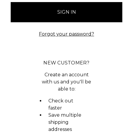
Forgot your password?
NEW CUSTOMER?
Create an account
with us and you'll be
able to:
Check out
faster
Save multiple
shipping
addresses