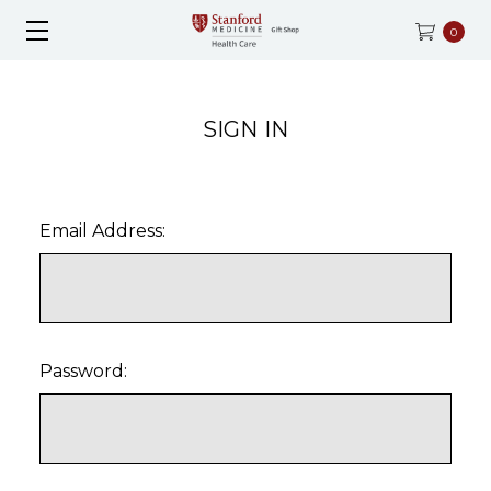
0
SIGN IN
Email Address:
Password: