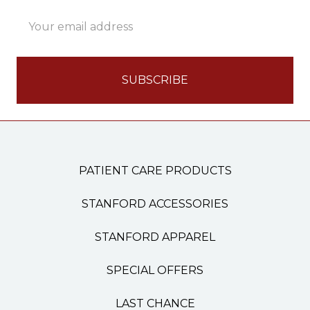
Email
Address
PATIENT CARE PRODUCTS
STANFORD ACCESSORIES
STANFORD APPAREL
SPECIAL OFFERS
LAST CHANCE