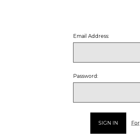
Email Address:
Password:
For