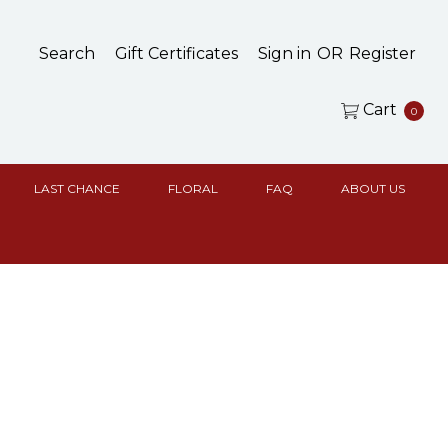
Search
Gift Certificates
Sign in
OR
Register
Cart
0
LAST CHANCE
FLORAL
FAQ
ABOUT US