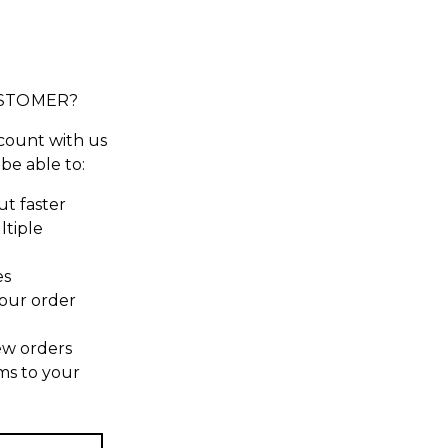
STOMER?
count with us
 be able to:
t faster
ltiple
es
our order
ew orders
ms to your
t