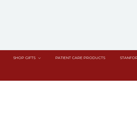
SHOP GIFTS
PATIENT CARE PRODUCTS
STANFOR