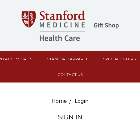
D ACCESSORIES
STANFORD APPAREL
SPECIAL OFFERS
CONTACT US
Home
Login
SIGN IN