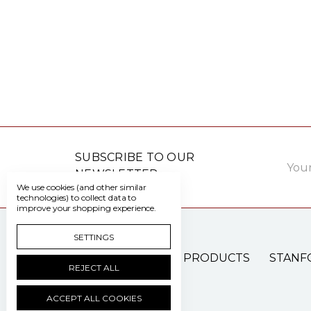
Email
SUBSCRIBE TO OUR
Addre
NEWSLETTER
We use cookies (and other similar
technologies) to collect data to
improve your shopping experience.
SETTINGS
PATIENT CARE PRODUCTS
STANF
REJECT ALL
ACCEPT ALL COOKIES