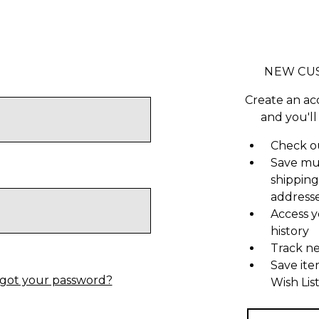
NEW CU
Create an ac
and you'll
Check ou
Save mu
shipping
address
Access y
history
Track n
Save ite
got your password?
Wish Lis