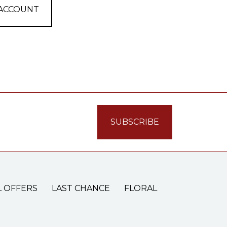
 ACCOUNT
L OFFERS
LAST CHANCE
FLORAL