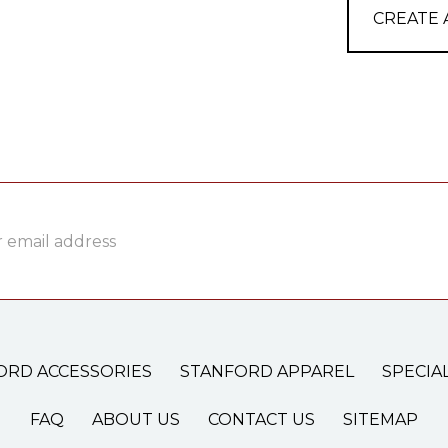
CREATE
ss
ORD ACCESSORIES
STANFORD APPAREL
SPECIA
FAQ
ABOUT US
CONTACT US
SITEMAP