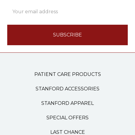
Email
Address
PATIENT CARE PRODUCTS
STANFORD ACCESSORIES
STANFORD APPAREL
SPECIAL OFFERS
LAST CHANCE