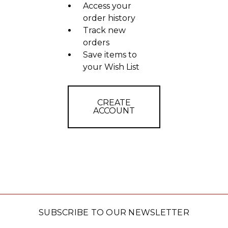
Access your
order history
Track new
orders
Save items to
your Wish List
CREATE
ACCOUNT
SUBSCRIBE TO OUR NEWSLETTER