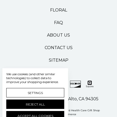
FLORAL
FAQ
ABOUT US
CONTACT US
SITEMAP
We use cookies (and other similar
technologies) to collect data to
improve your shopping experience.
SETTINGS
500 Pasteur Drive Palo Alto, CA 94305
REJECT ALL
Manage Cookie Settings
© 2026 Stanford Health Care Gift Shop
Powered by
BigCommerce
ACCEPT ALL COOKIES