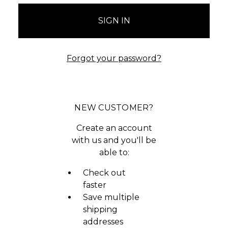
Forgot your password?
NEW CUSTOMER?
Create an account
with us and you'll be
able to:
Check out
faster
Save multiple
shipping
addresses