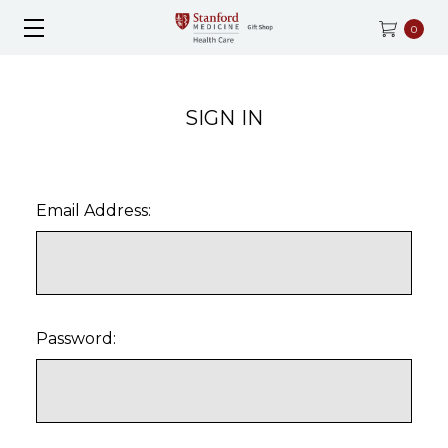
0
SIGN IN
Email Address:
Password: