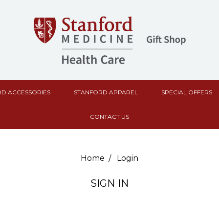
D ACCESSORIES
STANFORD APPAREL
SPECIAL OFFERS
CONTACT US
Home
Login
SIGN IN