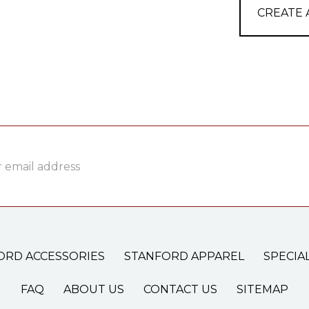
CREATE
ss
ORD ACCESSORIES
STANFORD APPAREL
SPECIA
FAQ
ABOUT US
CONTACT US
SITEMAP