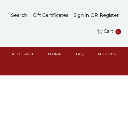
Search
Gift Certificates
Sign in
OR
Register
Cart
0
LAST CHANCE
FLORAL
FAQ
ABOUT US