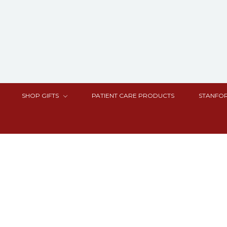
SHOP GIFTS
PATIENT CARE PRODUCTS
STANFOR