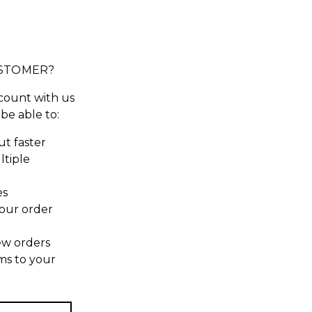
STOMER?
count with us
 be able to:
t faster
ltiple
es
our order
ew orders
ms to your
t