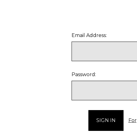
Email Address:
Password:
For