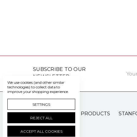
Email
SUBSCRIBE TO OUR
Addre
NEWSLETTER
We use cookies (and other similar
technologies) to collect data to
improve your shopping experience.
SETTINGS
PATIENT CARE PRODUCTS
STANF
REJECT ALL
ACCEPT ALL COOKIES