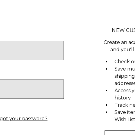
NEW CU
Create an ac
and you'll
Check ou
Save mu
shipping
address
Access y
history
Track n
Save ite
got your password?
Wish Lis