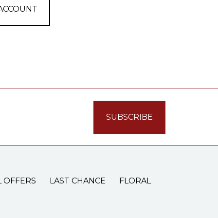
 ACCOUNT
L OFFERS
LAST CHANCE
FLORAL