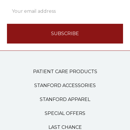
Email
Address
PATIENT CARE PRODUCTS
STANFORD ACCESSORIES
STANFORD APPAREL
SPECIAL OFFERS
LAST CHANCE