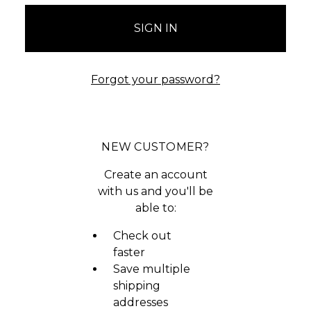
Forgot your password?
NEW CUSTOMER?
Create an account
with us and you'll be
able to:
Check out
faster
Save multiple
shipping
addresses