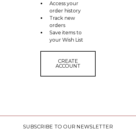
Access your
order history
Track new
orders
Save items to
your Wish List
CREATE
ACCOUNT
SUBSCRIBE TO OUR NEWSLETTER