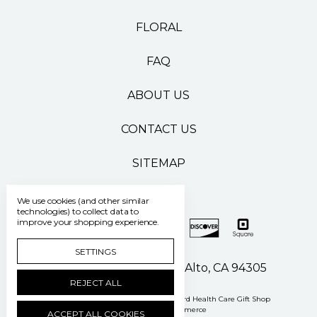
FLORAL
FAQ
ABOUT US
CONTACT US
SITEMAP
We use cookies (and other similar
technologies) to collect data to
improve your shopping experience.
SETTINGS
500 Pasteur Drive Palo Alto, CA 94305
REJECT ALL
Manage Cookie Settings
© 2026 Stanford Health Care Gift Shop
Powered by
BigCommerce
ACCEPT ALL COOKIES