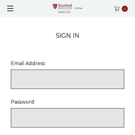
0
SIGN IN
Email Address:
Password: