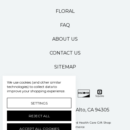
FLORAL
FAQ
ABOUT US
CONTACT US
SITEMAP
We use cookies (and other similar
technologies) to collect data to
improve your shopping experience.
SETTINGS
500 Pasteur Drive Palo Alto, CA 94305
REJECT ALL
Manage Cookie Settings
© 2026 Stanford Health Care Gift Shop
Powered by
BigCommerce
ACCEPT ALL COOKIES