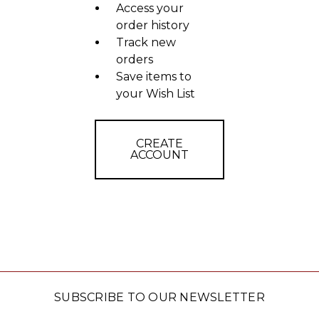
Access your
order history
Track new
orders
Save items to
your Wish List
CREATE
ACCOUNT
SUBSCRIBE TO OUR NEWSLETTER