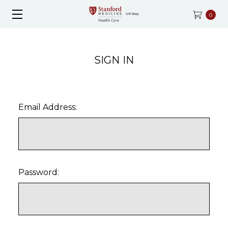
0
SIGN IN
Email Address:
Password: