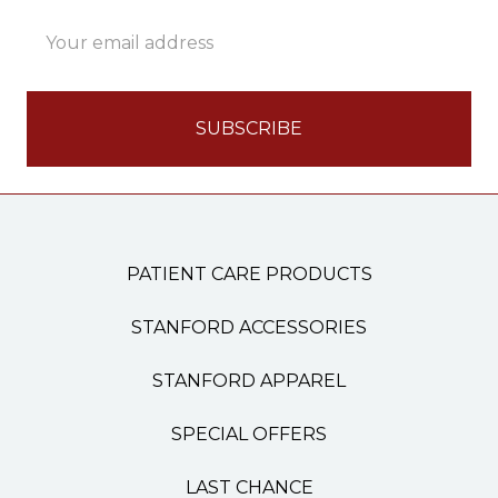
Email
Address
PATIENT CARE PRODUCTS
STANFORD ACCESSORIES
STANFORD APPAREL
SPECIAL OFFERS
LAST CHANCE