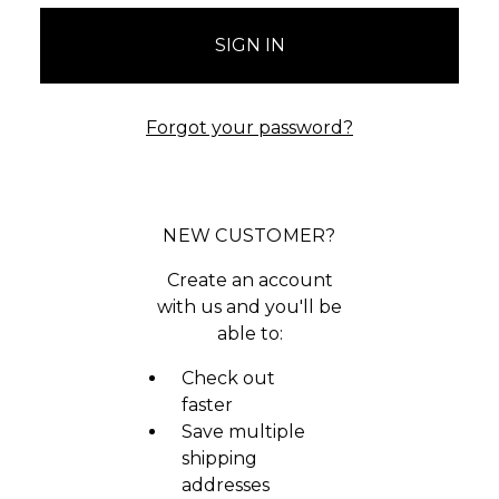
Forgot your password?
NEW CUSTOMER?
Create an account
with us and you'll be
able to:
Check out
faster
Save multiple
shipping
addresses