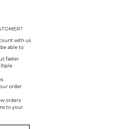
STOMER?
count with us
 be able to:
t faster
ltiple
es
our order
ew orders
ms to your
t