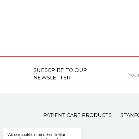
Email
SUBSCRIBE TO OUR
Addre
NEWSLETTER
PATIENT CARE PRODUCTS
STANF
We use cookies (and other similar