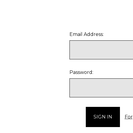
Email Address:
Password:
For