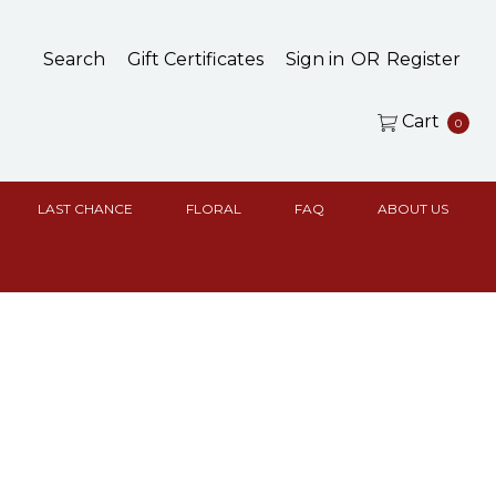
Search
Gift Certificates
Sign in
OR
Register
Cart
0
LAST CHANCE
FLORAL
FAQ
ABOUT US