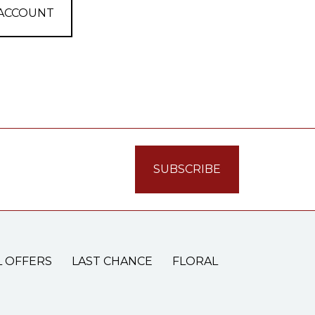
 ACCOUNT
L OFFERS
LAST CHANCE
FLORAL