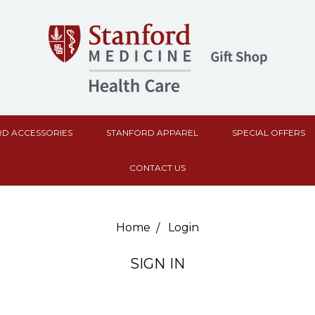
D ACCESSORIES
STANFORD APPAREL
SPECIAL OFFERS
CONTACT US
Home
Login
SIGN IN