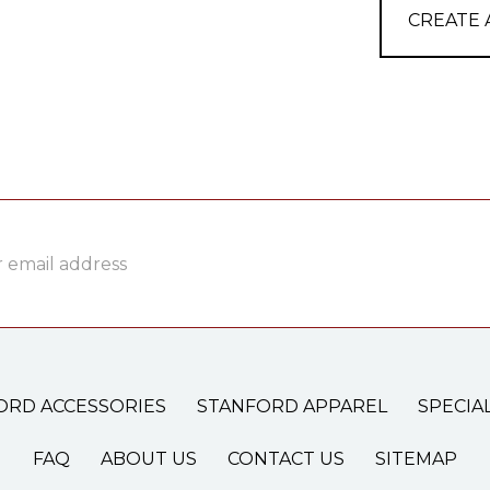
CREATE
ss
ORD ACCESSORIES
STANFORD APPAREL
SPECIA
FAQ
ABOUT US
CONTACT US
SITEMAP