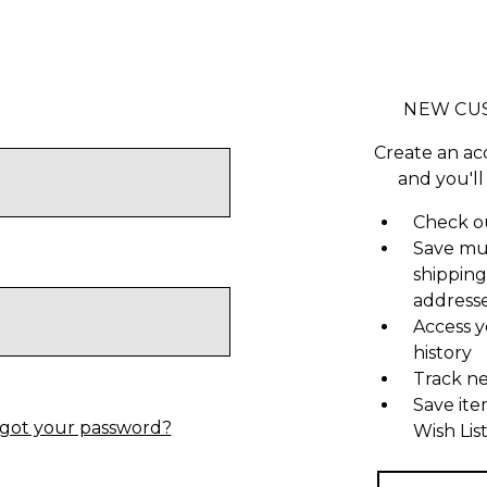
NEW CU
Create an ac
and you'll
Check ou
Save mu
shipping
address
Access y
history
Track n
Save ite
got your password?
Wish Lis