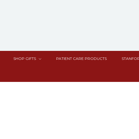
SHOP GIFTS
PATIENT CARE PRODUCTS
STANFOR