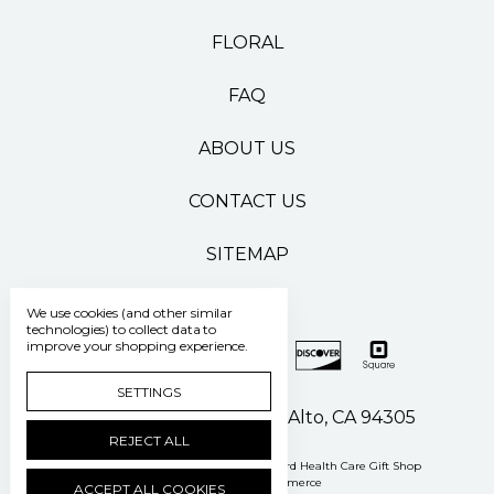
FLORAL
FAQ
ABOUT US
CONTACT US
SITEMAP
We use cookies (and other similar
technologies) to collect data to
improve your shopping experience.
SETTINGS
500 Pasteur Drive Palo Alto, CA 94305
REJECT ALL
Manage Cookie Settings
© 2026 Stanford Health Care Gift Shop
Powered by
BigCommerce
ACCEPT ALL COOKIES