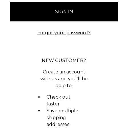
Forgot your password?
NEW CUSTOMER?
Create an account
with us and you'll be
able to:
Check out
faster
Save multiple
shipping
addresses