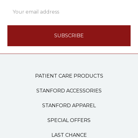
Email
Address
PATIENT CARE PRODUCTS
STANFORD ACCESSORIES
STANFORD APPAREL
SPECIAL OFFERS
LAST CHANCE