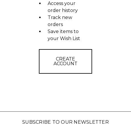
Access your
order history
Track new
orders
Save items to
your Wish List
CREATE
ACCOUNT
SUBSCRIBE TO OUR NEWSLETTER