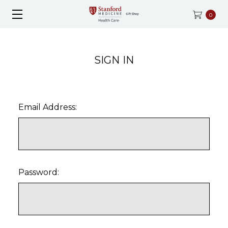
0
SIGN IN
Email Address:
Password: