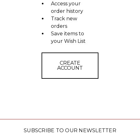
Access your
order history
Track new
orders
Save items to
your Wish List
CREATE
ACCOUNT
SUBSCRIBE TO OUR NEWSLETTER