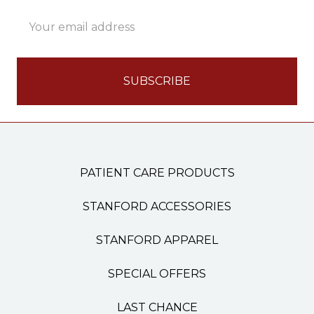
Email
Address
PATIENT CARE PRODUCTS
STANFORD ACCESSORIES
STANFORD APPAREL
SPECIAL OFFERS
LAST CHANCE