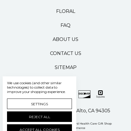
FLORAL
FAQ
ABOUT US
CONTACT US
SITEMAP
We use cookies (and other similar
technologies) to collect data to
improve your shopping experience.
SETTINGS
500 Pasteur Drive Palo Alto, CA 94305
REJECT ALL
Manage Cookie Settings
© 2026 Stanford Health Care Gift Shop
Powered by
BigCommerce
ACCEPT ALL COOKIES