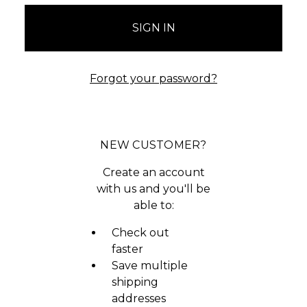
Forgot your password?
NEW CUSTOMER?
Create an account
with us and you'll be
able to:
Check out
faster
Save multiple
shipping
addresses