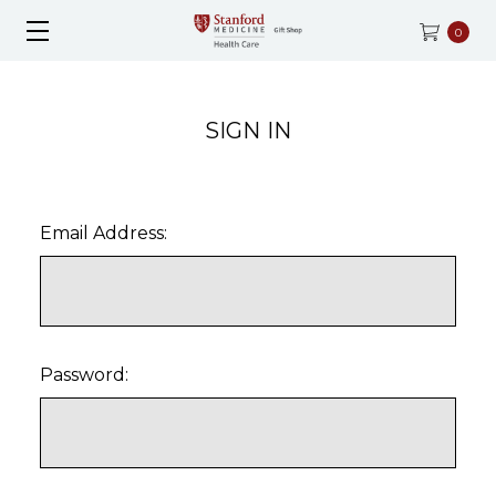
0
SIGN IN
Email Address:
Password: