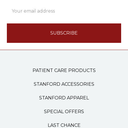
Email
Address
PATIENT CARE PRODUCTS
STANFORD ACCESSORIES
STANFORD APPAREL
SPECIAL OFFERS
LAST CHANCE