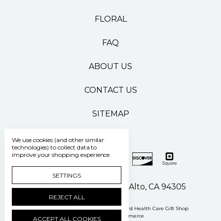
FLORAL
FAQ
ABOUT US
CONTACT US
SITEMAP
We use cookies (and other similar
technologies) to collect data to
improve your shopping experience.
SETTINGS
500 Pasteur Drive Palo Alto, CA 94305
REJECT ALL
Manage Cookie Settings
© 2026 Stanford Health Care Gift Shop
Powered by
BigCommerce
ACCEPT ALL COOKIES