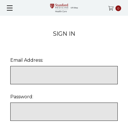
0
SIGN IN
Email Address:
Password: