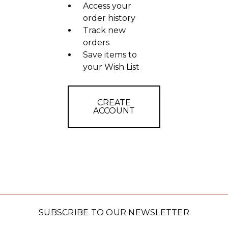
Access your
order history
Track new
orders
Save items to
your Wish List
CREATE
ACCOUNT
SUBSCRIBE TO OUR NEWSLETTER