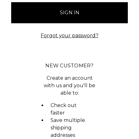
Forgot your password?
NEW CUSTOMER?
Create an account
with us and you'll be
able to:
Check out
faster
Save multiple
shipping
addresses