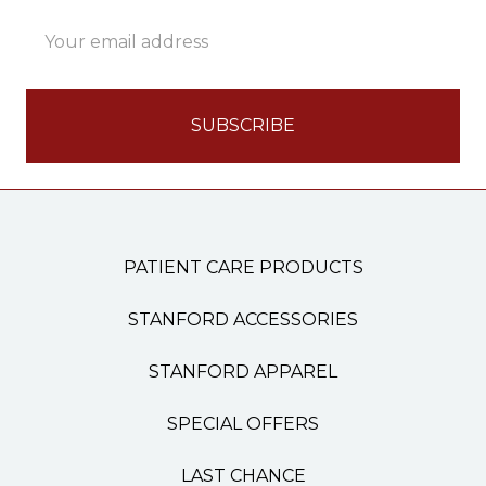
Email
Address
PATIENT CARE PRODUCTS
STANFORD ACCESSORIES
STANFORD APPAREL
SPECIAL OFFERS
LAST CHANCE