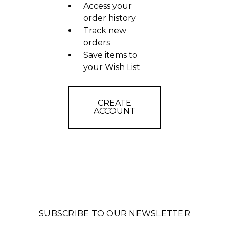
Access your
order history
Track new
orders
Save items to
your Wish List
CREATE
ACCOUNT
SUBSCRIBE TO OUR NEWSLETTER