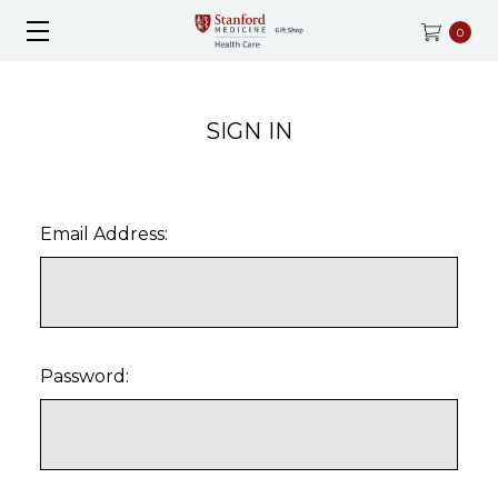
0
SIGN IN
Email Address:
Password: