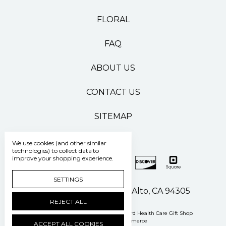
FLORAL
FAQ
ABOUT US
CONTACT US
SITEMAP
We use cookies (and other similar
technologies) to collect data to
improve your shopping experience.
SETTINGS
500 Pasteur Drive Palo Alto, CA 94305
REJECT ALL
Manage Cookie Settings
© 2026 Stanford Health Care Gift Shop
Powered by
BigCommerce
ACCEPT ALL COOKIES