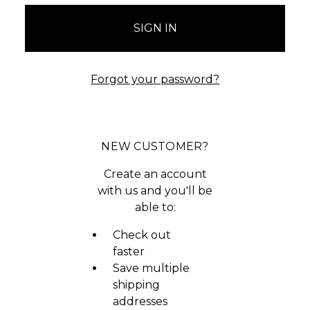
Forgot your password?
NEW CUSTOMER?
Create an account
with us and you'll be
able to:
Check out
faster
Save multiple
shipping
addresses