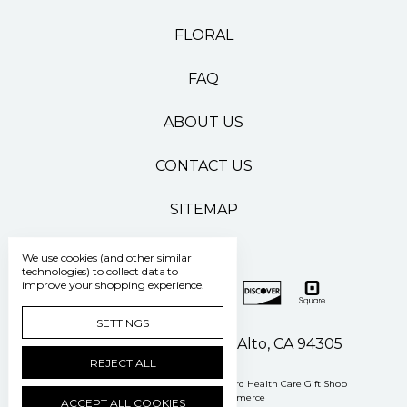
FLORAL
FAQ
ABOUT US
CONTACT US
SITEMAP
We use cookies (and other similar
technologies) to collect data to
improve your shopping experience.
SETTINGS
500 Pasteur Drive Palo Alto, CA 94305
REJECT ALL
Manage Cookie Settings
© 2026 Stanford Health Care Gift Shop
Powered by
BigCommerce
ACCEPT ALL COOKIES