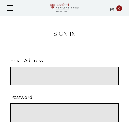
0
SIGN IN
Email Address:
Password: