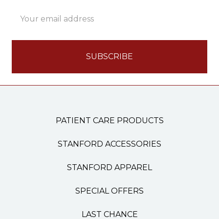
Email
Address
PATIENT CARE PRODUCTS
STANFORD ACCESSORIES
STANFORD APPAREL
SPECIAL OFFERS
LAST CHANCE