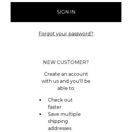
Forgot your password?
NEW CUSTOMER?
Create an account
with us and you'll be
able to:
Check out
faster
Save multiple
shipping
addresses