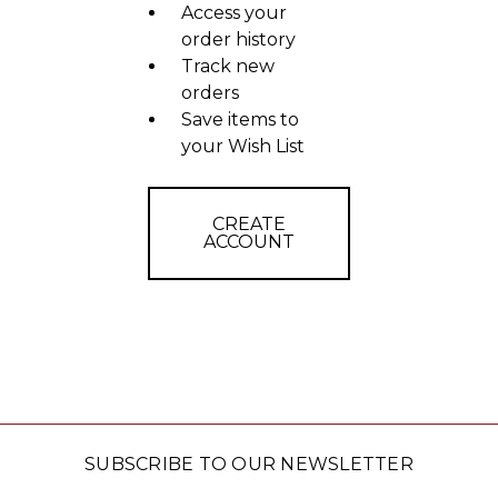
Access your
order history
Track new
orders
Save items to
your Wish List
CREATE
ACCOUNT
SUBSCRIBE TO OUR NEWSLETTER