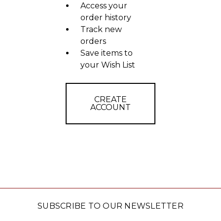
Access your
order history
Track new
orders
Save items to
your Wish List
CREATE
ACCOUNT
SUBSCRIBE TO OUR NEWSLETTER