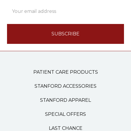
Email
Address
PATIENT CARE PRODUCTS
STANFORD ACCESSORIES
STANFORD APPAREL
SPECIAL OFFERS
LAST CHANCE