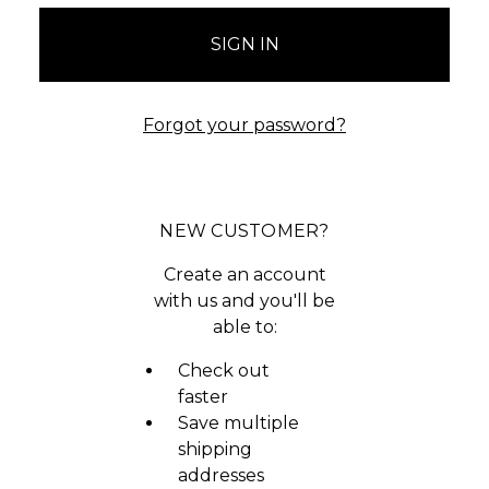
Forgot your password?
NEW CUSTOMER?
Create an account
with us and you'll be
able to:
Check out
faster
Save multiple
shipping
addresses