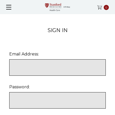
0
SIGN IN
Email Address:
Password: