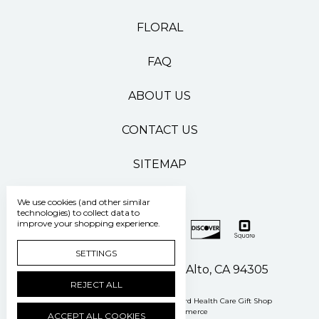
FLORAL
FAQ
ABOUT US
CONTACT US
SITEMAP
We use cookies (and other similar
technologies) to collect data to
improve your shopping experience.
SETTINGS
500 Pasteur Drive Palo Alto, CA 94305
REJECT ALL
Manage Cookie Settings
© 2026 Stanford Health Care Gift Shop
Powered by
BigCommerce
ACCEPT ALL COOKIES