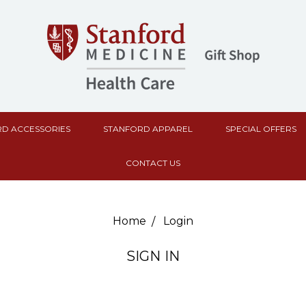
D ACCESSORIES
STANFORD APPAREL
SPECIAL OFFERS
CONTACT US
Home
Login
SIGN IN