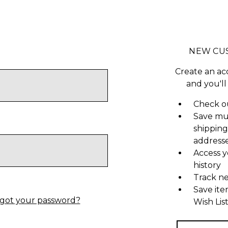
NEW CU
Create an ac
and you'll
Check ou
Save mu
shipping
address
Access y
history
Track n
Save ite
got your password?
Wish Lis