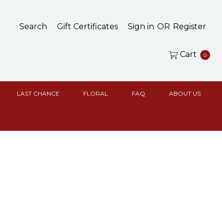
Search
Gift Certificates
Sign in
OR
Register
Cart
0
LAST CHANCE
FLORAL
FAQ
ABOUT US