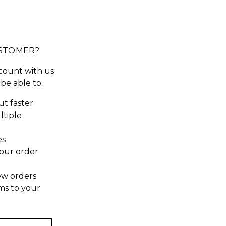
STOMER?
count with us
 be able to:
t faster
ltiple
es
our order
ew orders
ms to your
t