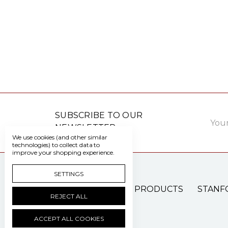
Email
SUBSCRIBE TO OUR
Addre
NEWSLETTER
We use cookies (and other similar
technologies) to collect data to
improve your shopping experience.
SETTINGS
PATIENT CARE PRODUCTS
STANF
REJECT ALL
ACCEPT ALL COOKIES