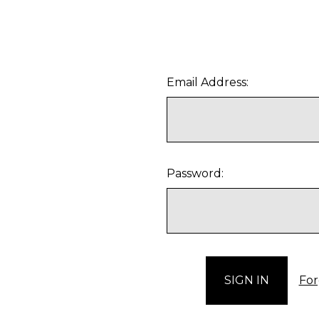
Email Address:
Password:
For