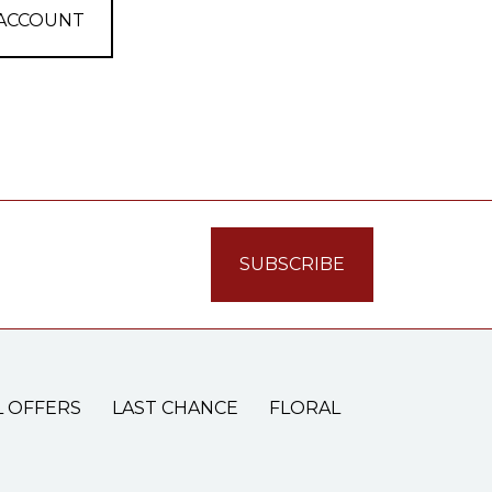
 ACCOUNT
L OFFERS
LAST CHANCE
FLORAL