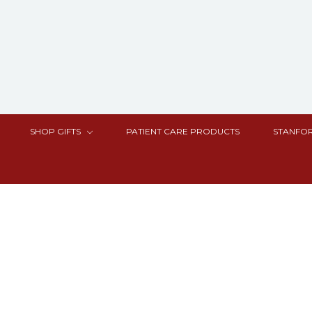
SHOP GIFTS
PATIENT CARE PRODUCTS
STANFOR