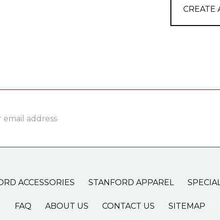
CREATE
ss
ORD ACCESSORIES
STANFORD APPAREL
SPECIA
FAQ
ABOUT US
CONTACT US
SITEMAP