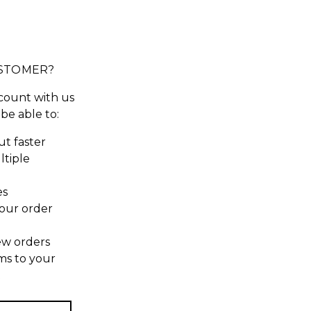
STOMER?
count with us
 be able to:
t faster
ltiple
es
our order
ew orders
ms to your
t