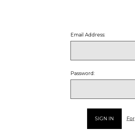
Email Address:
Password:
For