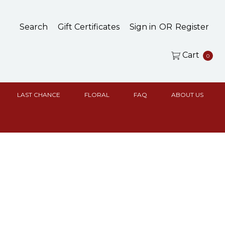
Search
Gift Certificates
Sign in
OR
Register
Cart
0
LAST CHANCE
FLORAL
FAQ
ABOUT US