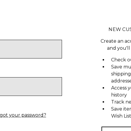
NEW CU
Create an ac
and you'll
Check ou
Save mu
shipping
address
Access y
history
Track n
Save ite
got your password?
Wish Lis