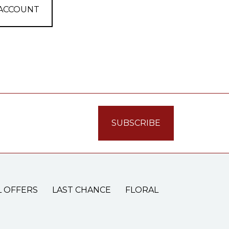
 ACCOUNT
L OFFERS
LAST CHANCE
FLORAL