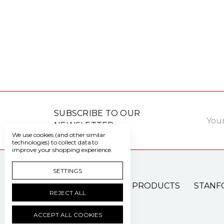
Email
SUBSCRIBE TO OUR
Addre
NEWSLETTER
We use cookies (and other similar
technologies) to collect data to
improve your shopping experience.
SETTINGS
PATIENT CARE PRODUCTS
STANF
REJECT ALL
ACCEPT ALL COOKIES