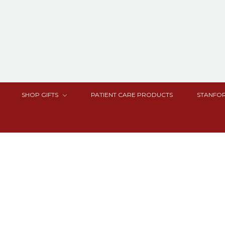
SHOP GIFTS
PATIENT CARE PRODUCTS
STANFOR