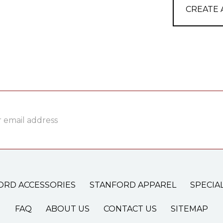
CREATE
ss
ORD ACCESSORIES
STANFORD APPAREL
SPECIA
FAQ
ABOUT US
CONTACT US
SITEMAP