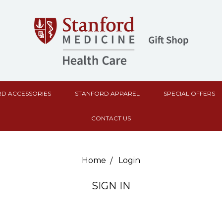
D ACCESSORIES
STANFORD APPAREL
SPECIAL OFFERS
CONTACT US
Home
Login
SIGN IN