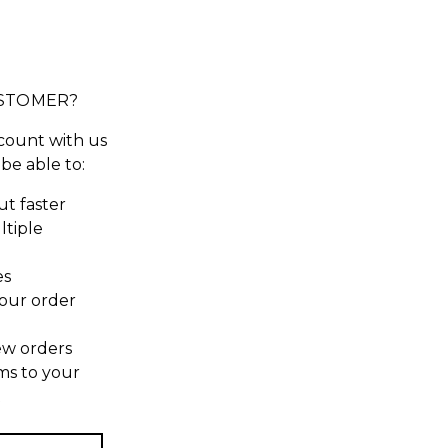
STOMER?
count with us
 be able to:
t faster
ltiple
es
our order
ew orders
ms to your
t