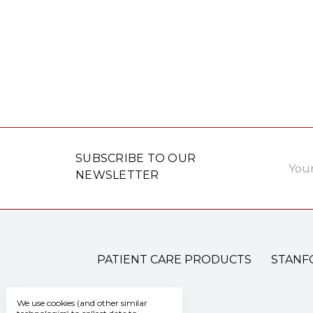
Email
SUBSCRIBE TO OUR
Addre
NEWSLETTER
PATIENT CARE PRODUCTS
STANF
We use cookies (and other similar