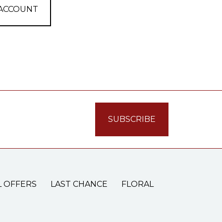
 ACCOUNT
L OFFERS
LAST CHANCE
FLORAL