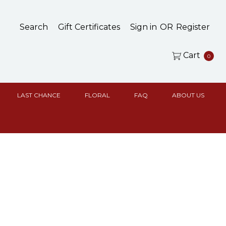
Search
Gift Certificates
Sign in
OR
Register
Cart
0
LAST CHANCE
FLORAL
FAQ
ABOUT US