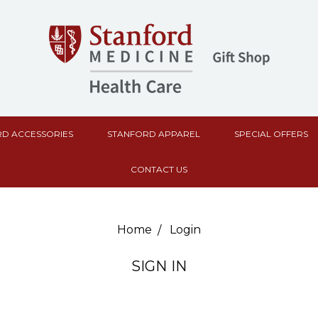
D ACCESSORIES
STANFORD APPAREL
SPECIAL OFFERS
CONTACT US
Home
Login
SIGN IN