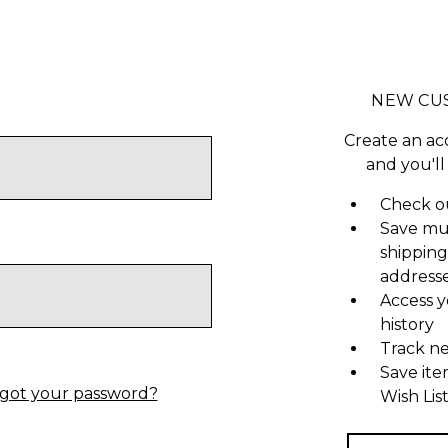
NEW CU
Create an ac
and you'll
Check ou
Save mu
shipping
address
Access y
history
Track n
Save ite
got your password?
Wish Lis