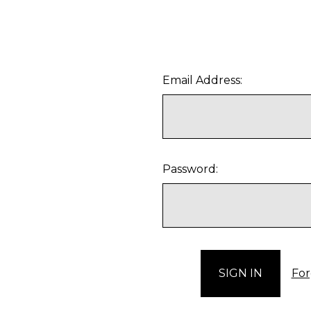
Email Address:
Password:
For