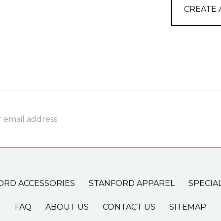
CREATE
ss
ORD ACCESSORIES
STANFORD APPAREL
SPECIA
FAQ
ABOUT US
CONTACT US
SITEMAP