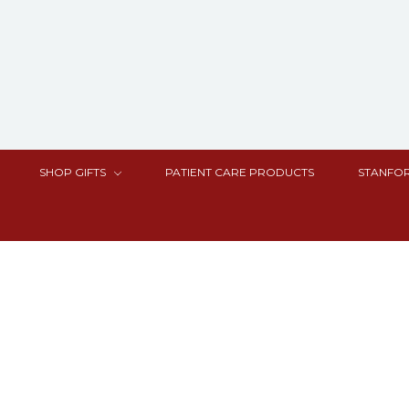
SHOP GIFTS
PATIENT CARE PRODUCTS
STANFOR