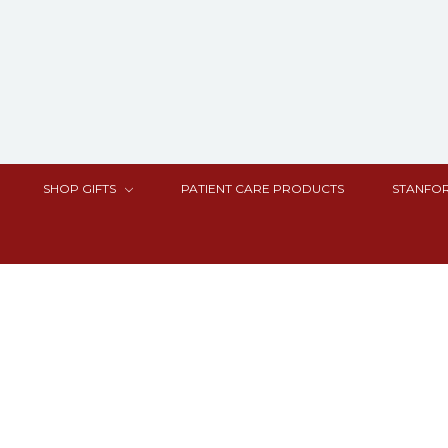
SHOP GIFTS
PATIENT CARE PRODUCTS
STANFOR