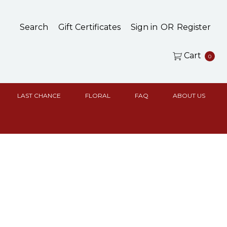
Search
Gift Certificates
Sign in
OR
Register
Cart
0
LAST CHANCE
FLORAL
FAQ
ABOUT US