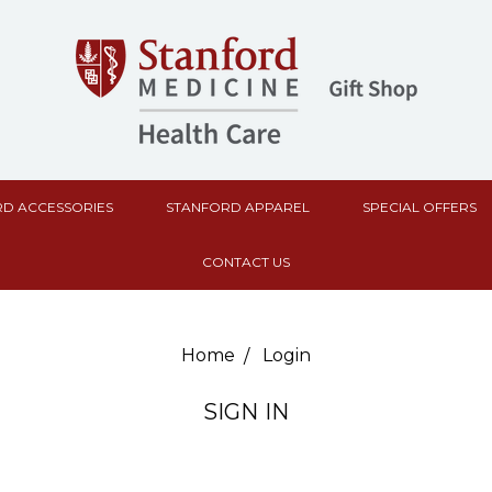
D ACCESSORIES
STANFORD APPAREL
SPECIAL OFFERS
CONTACT US
Home
Login
SIGN IN