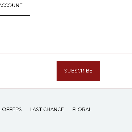
 ACCOUNT
L OFFERS
LAST CHANCE
FLORAL