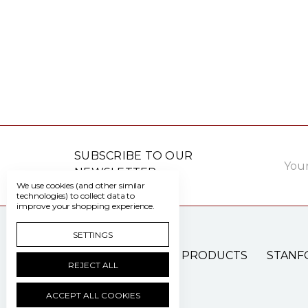
Email
SUBSCRIBE TO OUR
Addre
NEWSLETTER
We use cookies (and other similar
technologies) to collect data to
improve your shopping experience.
SETTINGS
PATIENT CARE PRODUCTS
STANF
REJECT ALL
ACCEPT ALL COOKIES