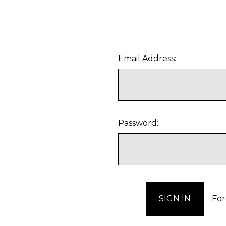
Email Address:
Password:
For