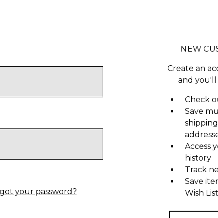
NEW CU
Create an ac
and you'll
Check ou
Save mu
shipping
address
Access y
history
Track n
Save ite
got your password?
Wish Lis