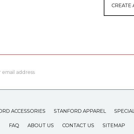
CREATE
ss
ORD ACCESSORIES
STANFORD APPAREL
SPECIA
FAQ
ABOUT US
CONTACT US
SITEMAP