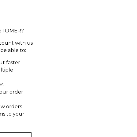
STOMER?
count with us
 be able to:
t faster
ltiple
es
our order
ew orders
ms to your
t