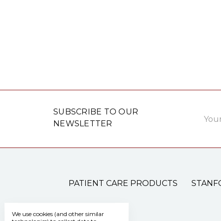
Email
SUBSCRIBE TO OUR
Addre
NEWSLETTER
PATIENT CARE PRODUCTS
STANF
We use cookies (and other similar