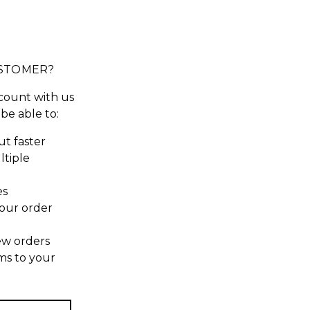
STOMER?
count with us
 be able to:
t faster
ltiple
es
our order
ew orders
ms to your
t