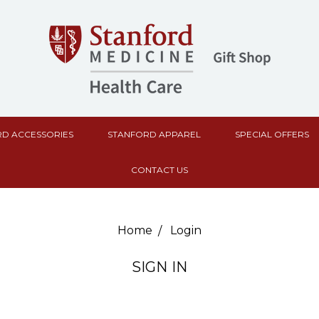
D ACCESSORIES
STANFORD APPAREL
SPECIAL OFFERS
CONTACT US
Home
Login
SIGN IN