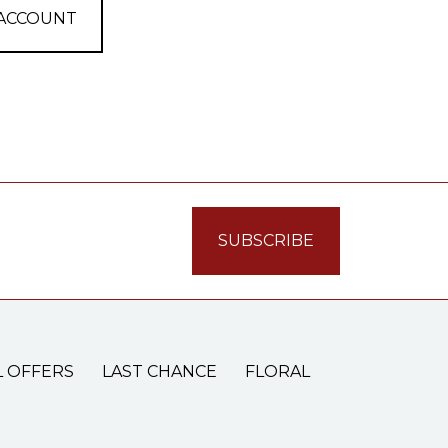
 ACCOUNT
L OFFERS
LAST CHANCE
FLORAL