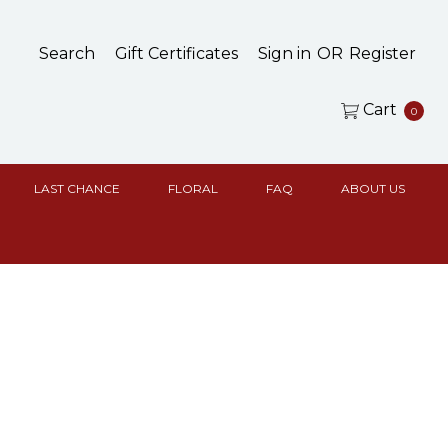
Search
Gift Certificates
Sign in
OR
Register
Cart
0
LAST CHANCE
FLORAL
FAQ
ABOUT US