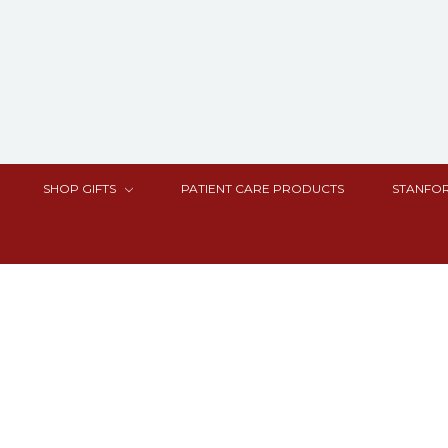
SHOP GIFTS
PATIENT CARE PRODUCTS
STANFOR