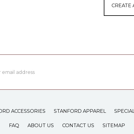
CREATE
ss
ORD ACCESSORIES
STANFORD APPAREL
SPECIA
FAQ
ABOUT US
CONTACT US
SITEMAP