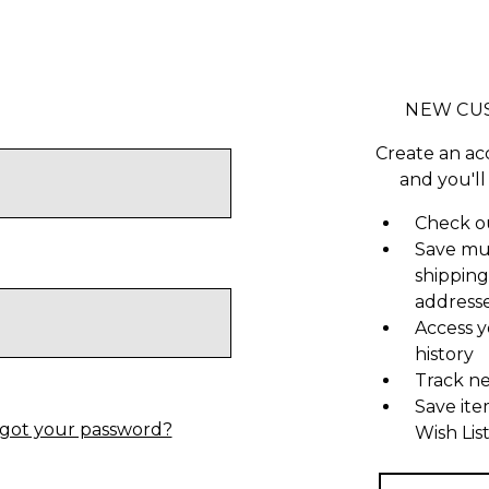
NEW CU
Create an ac
and you'll
Check ou
Save mu
shipping
address
Access y
history
Track n
Save ite
got your password?
Wish Lis