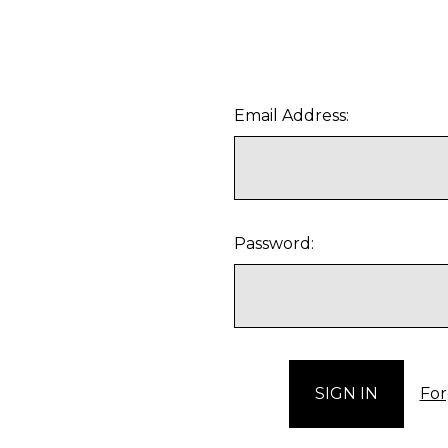
Email Address:
Password:
For