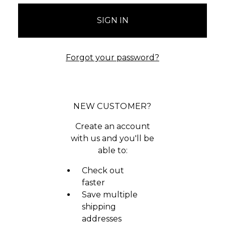
Forgot your password?
NEW CUSTOMER?
Create an account
with us and you'll be
able to:
Check out
faster
Save multiple
shipping
addresses