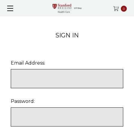
0
SIGN IN
Email Address:
Password: