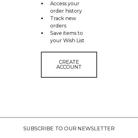
Access your
order history
Track new
orders
Save items to
your Wish List
CREATE
ACCOUNT
SUBSCRIBE TO OUR NEWSLETTER