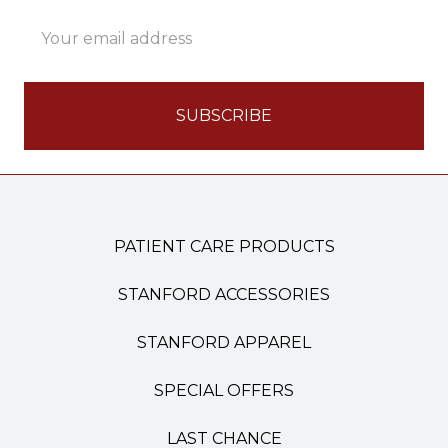
Email
Address
PATIENT CARE PRODUCTS
STANFORD ACCESSORIES
STANFORD APPAREL
SPECIAL OFFERS
LAST CHANCE