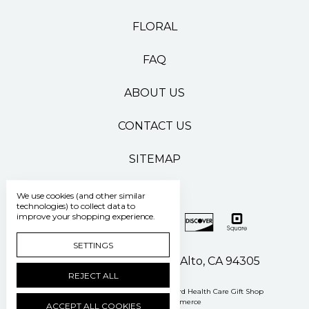
FLORAL
FAQ
ABOUT US
CONTACT US
SITEMAP
We use cookies (and other similar
technologies) to collect data to
improve your shopping experience.
SETTINGS
500 Pasteur Drive Palo Alto, CA 94305
REJECT ALL
Manage Cookie Settings
© 2026 Stanford Health Care Gift Shop
Powered by
BigCommerce
ACCEPT ALL COOKIES