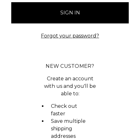
Forgot your password?
NEW CUSTOMER?
Create an account
with us and you'll be
able to:
Check out
faster
Save multiple
shipping
addresses