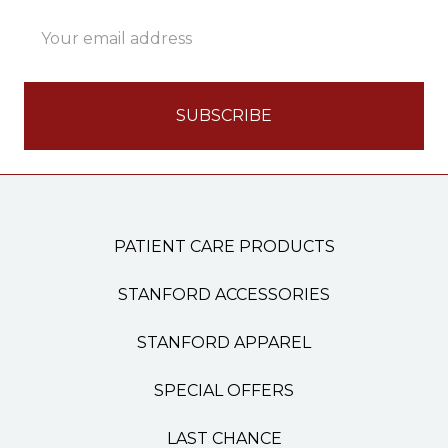
Email
Address
PATIENT CARE PRODUCTS
STANFORD ACCESSORIES
STANFORD APPAREL
SPECIAL OFFERS
LAST CHANCE