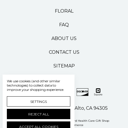
FLORAL
FAQ
ABOUT US
CONTACT US
SITEMAP
We use cookies (and other similar
technologies) to collect data to
improve your shopping experience.
SETTINGS
500 Pasteur Drive Palo Alto, CA 94305
REJECT ALL
Manage Cookie Settings
© 2026 Stanford Health Care Gift Shop
Powered by
BigCommerce
ACCEPT ALL COOKIES