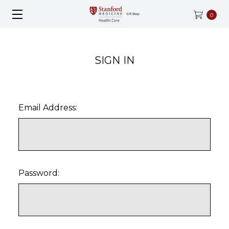
0
SIGN IN
Email Address:
Password: