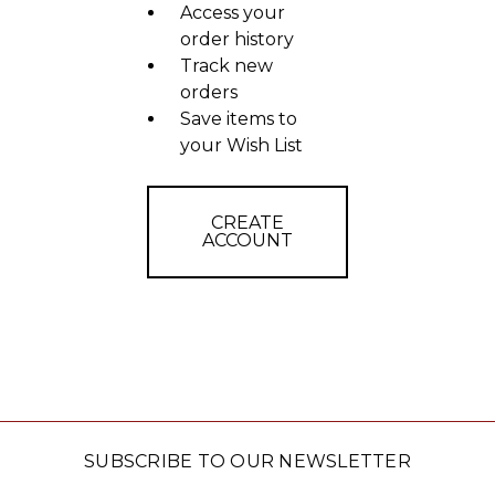
Access your
order history
Track new
orders
Save items to
your Wish List
CREATE
ACCOUNT
SUBSCRIBE TO OUR NEWSLETTER