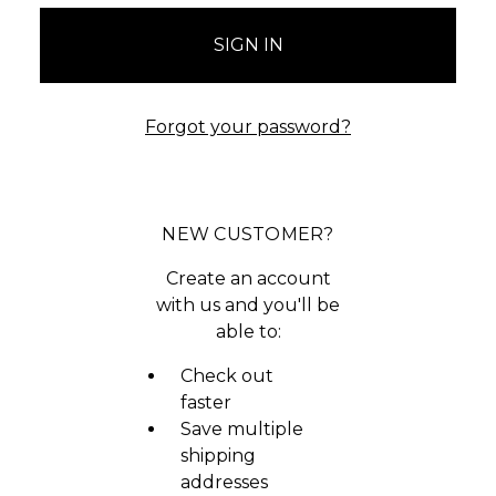
Forgot your password?
NEW CUSTOMER?
Create an account
with us and you'll be
able to:
Check out
faster
Save multiple
shipping
addresses