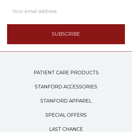
Email
Address
PATIENT CARE PRODUCTS
STANFORD ACCESSORIES
STANFORD APPAREL
SPECIAL OFFERS
LAST CHANCE