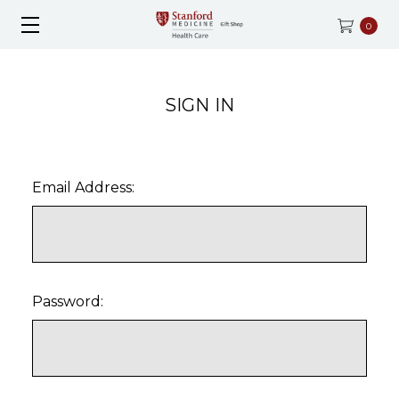
0
SIGN IN
Email Address:
Password: