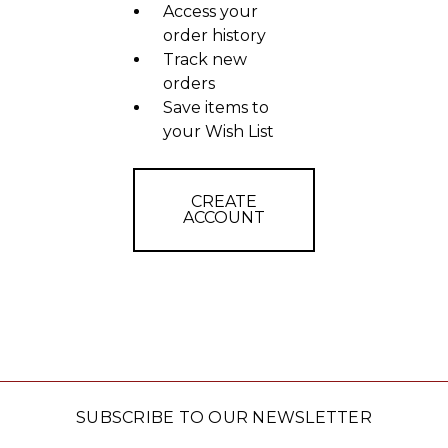
Access your
order history
Track new
orders
Save items to
your Wish List
CREATE
ACCOUNT
SUBSCRIBE TO OUR NEWSLETTER