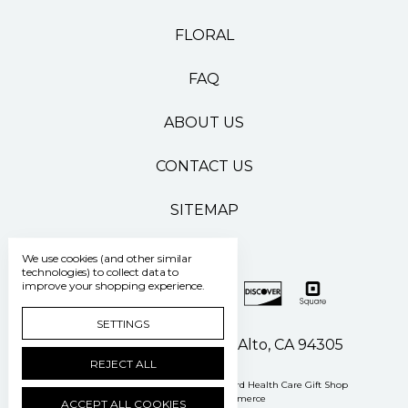
FLORAL
FAQ
ABOUT US
CONTACT US
SITEMAP
We use cookies (and other similar
technologies) to collect data to
improve your shopping experience.
SETTINGS
500 Pasteur Drive Palo Alto, CA 94305
REJECT ALL
Manage Cookie Settings
© 2026 Stanford Health Care Gift Shop
Powered by
BigCommerce
ACCEPT ALL COOKIES