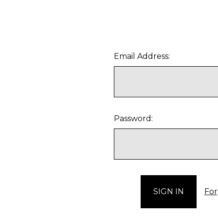
Email Address:
Password:
For