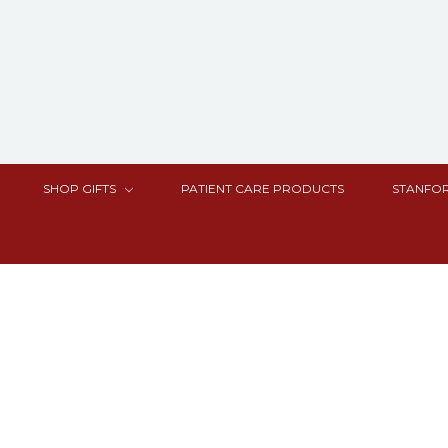
SHOP GIFTS
PATIENT CARE PRODUCTS
STANFOR