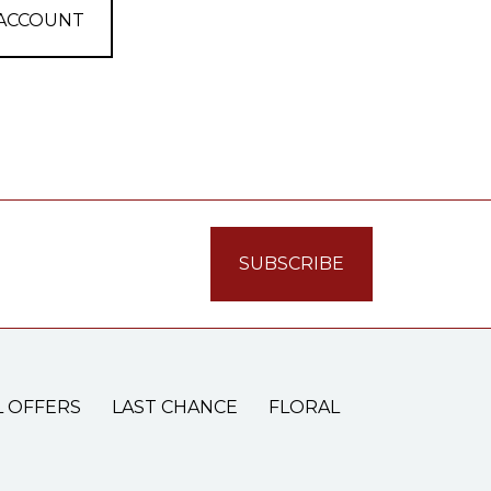
 ACCOUNT
L OFFERS
LAST CHANCE
FLORAL