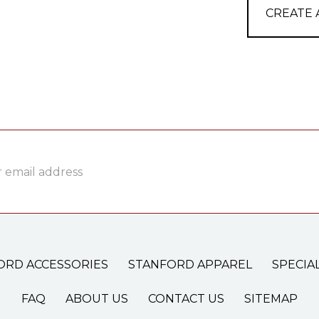
CREATE
ss
ORD ACCESSORIES
STANFORD APPAREL
SPECIA
FAQ
ABOUT US
CONTACT US
SITEMAP