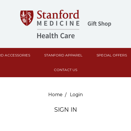
D ACCESSORIES
STANFORD APPAREL
SPECIAL OFFERS
CONTACT US
Home
Login
SIGN IN