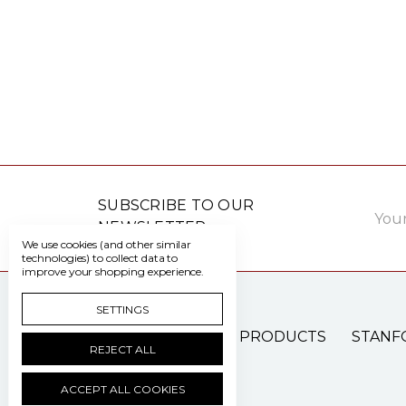
Email
SUBSCRIBE TO OUR
Addre
NEWSLETTER
We use cookies (and other similar
technologies) to collect data to
improve your shopping experience.
SETTINGS
PATIENT CARE PRODUCTS
STANF
REJECT ALL
ACCEPT ALL COOKIES