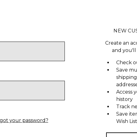
NEW CU
Create an ac
and you'll
Check ou
Save mu
shipping
address
Access y
history
Track n
Save ite
got your password?
Wish Lis