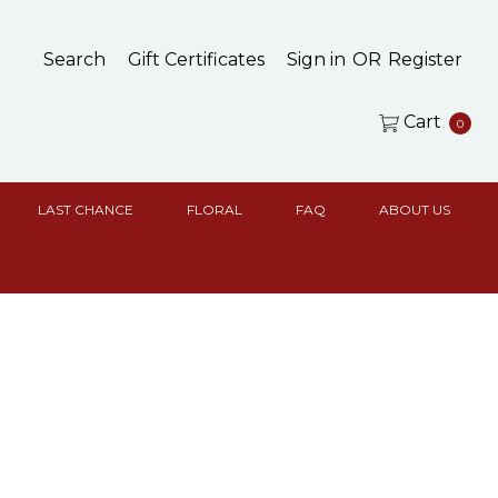
Search
Gift Certificates
Sign in
OR
Register
Cart
0
LAST CHANCE
FLORAL
FAQ
ABOUT US