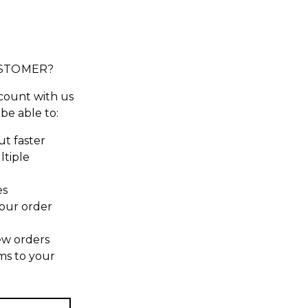
STOMER?
count with us
 be able to:
t faster
ltiple
es
our order
ew orders
ms to your
t